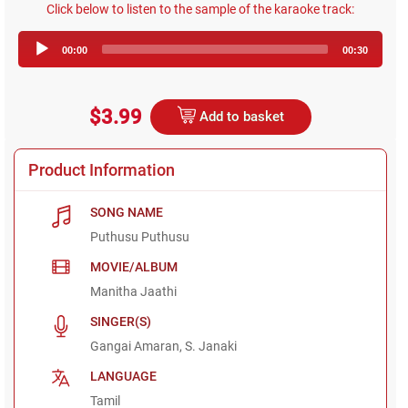
Click below to listen to the sample of the karaoke track:
Audio
00:00
00:30
Player
$3.99
Add to basket
Product Information
SONG NAME
Puthusu Puthusu
MOVIE/ALBUM
Manitha Jaathi
SINGER(S)
Gangai Amaran, S. Janaki
LANGUAGE
Tamil