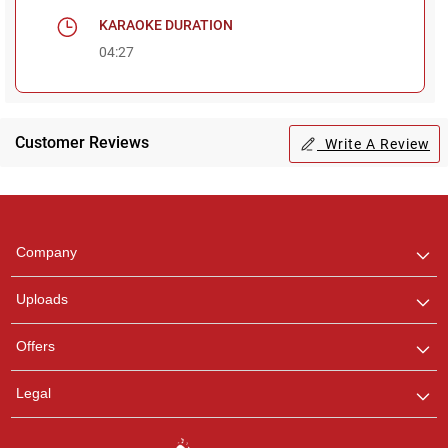
KARAOKE DURATION
04:27
Customer Reviews
Write A Review
Regional Karaoke
Team
We are here to help. Chat
Company
with us on WhatsApp for
any queries.
Uploads
Pooja
Offers
Customer Support
I am Online , Let's Chat.
Legal
Ashtee