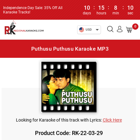
10
:
15
:
8
:
10
Independence Day Sale: 35% Off All
Karaoke Tracks!
days
hours
min
sec
0
USD
Puthusu Puthusu Karaoke MP3
Looking for Karaoke of this track with Lyrics:
Click Here
Product Code: RK-22-03-29