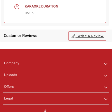
KARAOKE DURATION
05:05
Customer Reviews
Write A Review
Regional Karaoke
Team
We are here to help. Chat
Company
with us on WhatsApp for
any queries.
Uploads
Pooja
Offers
Customer Support
I am Online , Let's Chat.
Legal
Ashtee