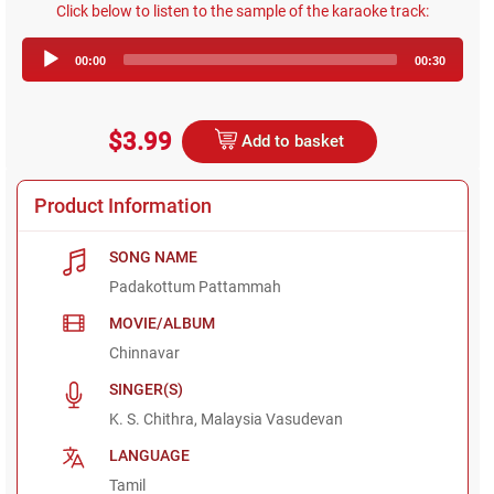
Click below to listen to the sample of the karaoke track:
Audio
00:00
00:30
Player
$3.99
Add to basket
Product Information
SONG NAME
Padakottum Pattammah
MOVIE/ALBUM
Chinnavar
SINGER(S)
K. S. Chithra, Malaysia Vasudevan
LANGUAGE
Tamil