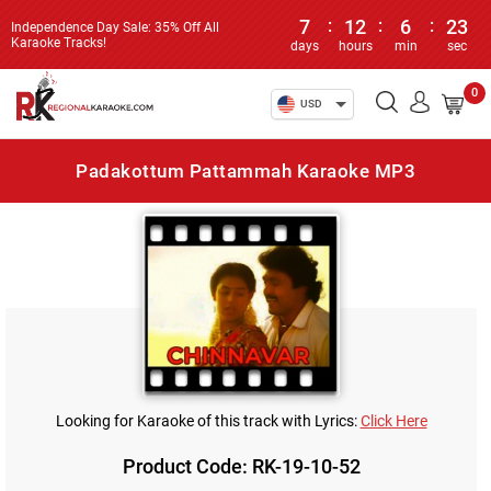
7
:
12
:
6
:
23
Independence Day Sale: 35% Off All
Karaoke Tracks!
days
hours
min
sec
0
USD
Padakottum Pattammah Karaoke MP3
Looking for Karaoke of this track with Lyrics:
Click Here
Product Code: RK-19-10-52