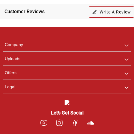
Regional Karaoke
Team
Customer Reviews
Write A Review
We are here to help. Chat
with us on WhatsApp for
any queries.
Company
Uploads
Offers
Legal
Let’s Get Social