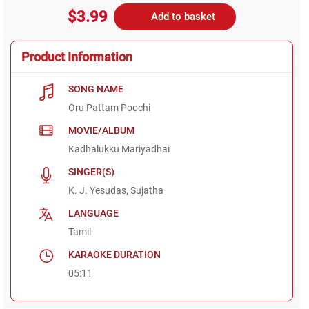
$3.99
Add to basket
Product Information
SONG NAME
Oru Pattam Poochi
MOVIE/ALBUM
Kadhalukku Mariyadhai
SINGER(S)
K. J. Yesudas, Sujatha
LANGUAGE
Tamil
KARAOKE DURATION
05:11