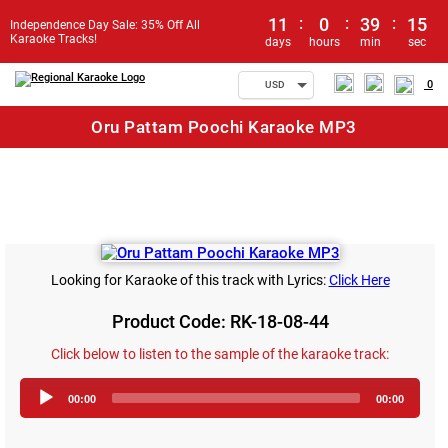
11
:
0
:
39
:
15
Independence Day Sale: 35% Off All
Karaoke Tracks!
days
hours
min
sec
0
USD
Oru Pattam Poochi Karaoke MP3
Looking for Karaoke of this track with Lyrics:
Click Here
Product Code: RK-18-08-44
Click below to listen to the sample of the karaoke track:
Audio
00:00
00:00
Player