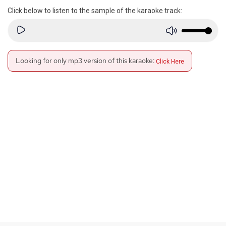
Click below to listen to the sample of the karaoke track:
Looking for only mp3 version of this karaoke:
Click Here