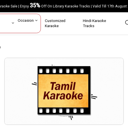
35%
Karaoke Sale | Enjoy
Off On Library Karaoke Tracks | Valid Till 17th A
ar
Occasion
Customized
Hindi Karaoke
rs
Karaoke
Tracks
s