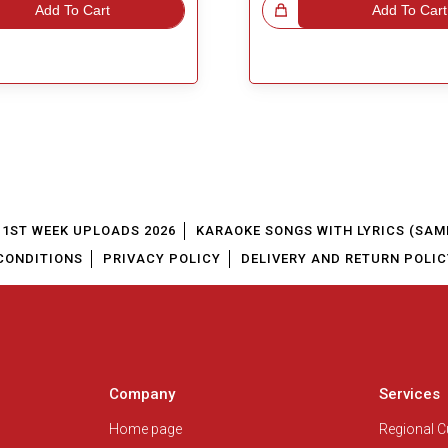
Add To Cart
Great Choice!
Add To Cart
1ST WEEK UPLOADS 2026
KARAOKE SONGS WITH LYRICS (SAM
CONDITIONS
PRIVACY POLICY
DELIVERY AND RETURN POLIC
Company
Services
Home page
Regional 