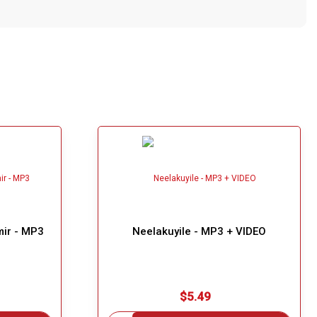
mir - MP3
Neelakuyile - MP3 + VIDEO
$5.49