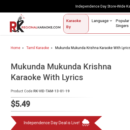
Independence Day Store-Wide 
Contact Us
Login / Sign Up
Language
Popul
Karaoke
Home
Singe
By
BROWSE BY CATEGORY
Home
Tamil Karaoke
Mukunda Mukunda Krishna Karaoke With Lyric
Karaoke By Language
Popular Singers
Mukunda Mukunda Krishna
Karaoke With Lyrics
Karaoke by Genre
By Occasion
Product Code
RK-VID-TAM-13-01-19
Semi Vocal Karaoke
$5.49
Customized Karaoke
Independence Day Deal is Live!
Audio Production