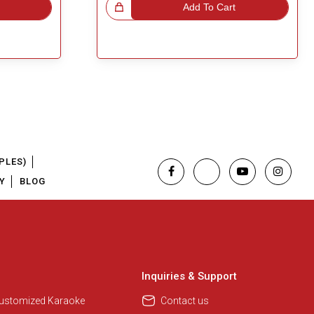
Great Choice!
Add To Cart
PLES)
Y
BLOG
Regional Karaoke Team
We are here to help. Chat with us
on WhatsApp for any queries.
Inquiries & Support
Customized Karaoke
Contact us
Pooja