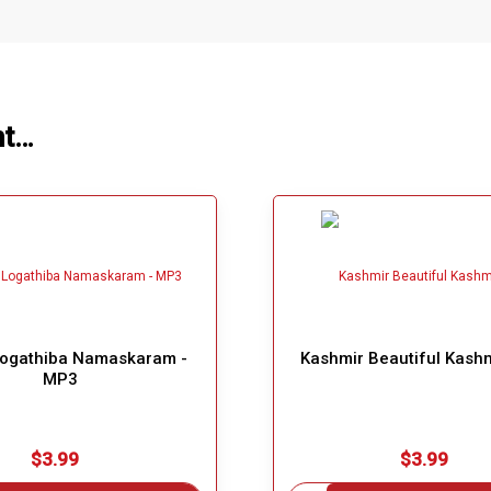
ht…
Logathiba Namaskaram -
Kashmir Beautiful Kash
MP3
$3.99
$3.99