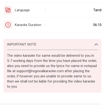
Language
Tamil
:
Karaoke Duration
06:10
:
IMPORTANT NOTE
The video karaoke for same would be delivered to you in
5-7 working days from the time you have placed the order,
also you need to provide us the lyrics for same in notepad
file at support@regionalkaraoke.com after placing the
order, if however you are unable to provide same to us
then we shall not be liable for providing the video karaoke
to you.