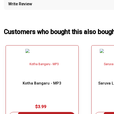
Write Review
Our Blog
About Us
Customers who bought this also boug
Kotha Bangaru - MP3
Saruva 
$3.99