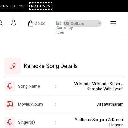
ugust 2026 | USE CODE :
NATION35
$0.00
Karaoke Song Details
Mukunda Mukunda Krishna
Song Name
:
Karaoke With Lyrics
Movie/Album
Dasavatharam
:
Sadhana Sargam & Kamal
Singer(s)
:
Haasan