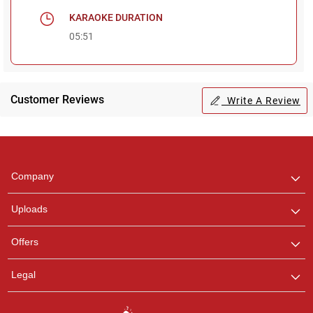
KARAOKE DURATION
05:51
Customer Reviews
Write A Review
Regional Karaoke
Team
We are here to help. Chat
Company
with us on WhatsApp for
any queries.
Uploads
Offers
Legal