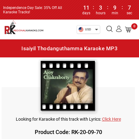
11
:
3
:
9
:
7
Independence Day Sale: 35% Off All
Karaoke Tracks!
days
hours
min
sec
0
USD
Isaiyil Thodanguthamma Karaoke MP3
Looking for Karaoke of this track with Lyrics:
Click Here
Product Code: RK-20-09-70