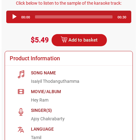
Click below to listen to the sample of the karaoke track:
Audio
00:00
00:30
Player
$5.49
Add to basket
Product Information
SONG NAME
Isaiyil Thodanguthamma
MOVIE/ALBUM
Hey Ram
SINGER(S)
Ajoy Chakrabarty
LANGUAGE
Tamil