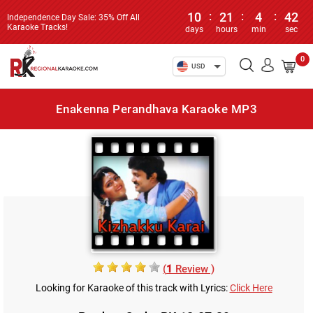
10
:
21
:
4
:
42
Independence Day Sale: 35% Off All
Karaoke Tracks!
days
hours
min
sec
0
USD
Enakenna Perandhava Karaoke MP3
(
1
Review )
Looking for Karaoke of this track with Lyrics:
Click Here