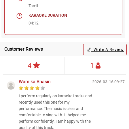
Tamil
KARAOKE DURATION
04:12
Customer Reviews
Write A Review
4
1
Wamika Bhasin
2026-03-16 09:27
I perform regularly on karaoke tracks and
recently used this one for my
performance. The music is clear and
comfortable to sing with. It helped me
perform confidently. I am happy with the
quality of this track.