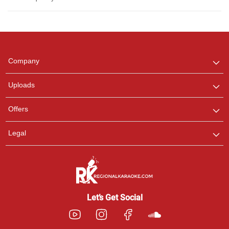
Regional Karaoke
Team
We are here to help. Chat
Company
with us on WhatsApp for
any queries.
Uploads
Offers
Legal
Let’s Get Social