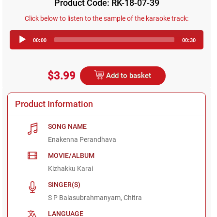
Product Code: RK-18-07-39
Click below to listen to the sample of the karaoke track:
Audio
00:00
00:30
Player
$3.99
Add to basket
Product Information
SONG NAME
Enakenna Perandhava
MOVIE/ALBUM
Kizhakku Karai
SINGER(S)
S P Balasubrahmanyam, Chitra
LANGUAGE