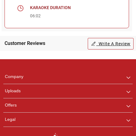
KARAOKE DURATION
06:02
Customer Reviews
Write A Review
Regional Karaoke
Team
We are here to help. Chat
Company
with us on WhatsApp for
any queries.
Uploads
Offers
Legal