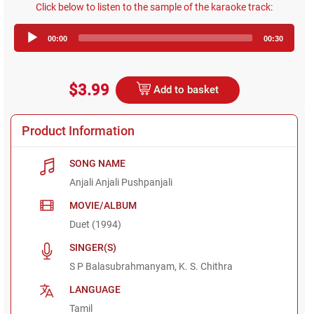
Click below to listen to the sample of the karaoke track:
Audio
00:00
00:30
Player
$3.99
Add to basket
Product Information
SONG NAME
Anjali Anjali Pushpanjali
MOVIE/ALBUM
Duet (1994)
SINGER(S)
S P Balasubrahmanyam, K. S. Chithra
LANGUAGE
Tamil