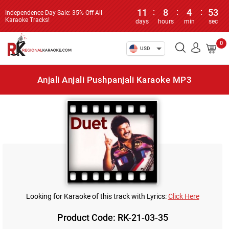
11
:
8
:
4
:
53
Independence Day Sale: 35% Off All
Karaoke Tracks!
days
hours
min
sec
0
USD
Anjali Anjali Pushpanjali Karaoke MP3
Looking for Karaoke of this track with Lyrics:
Click Here
Product Code: RK-21-03-35