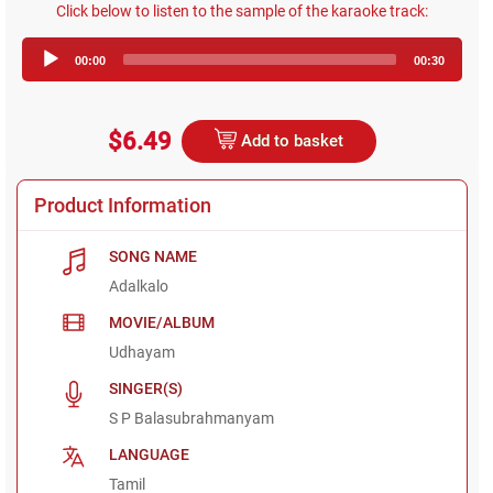
Click below to listen to the sample of the karaoke track:
Audio
00:00
00:30
Player
$6.49
Add to basket
Product Information
SONG NAME
Adalkalo
MOVIE/ALBUM
Udhayam
SINGER(S)
S P Balasubrahmanyam
LANGUAGE
Tamil