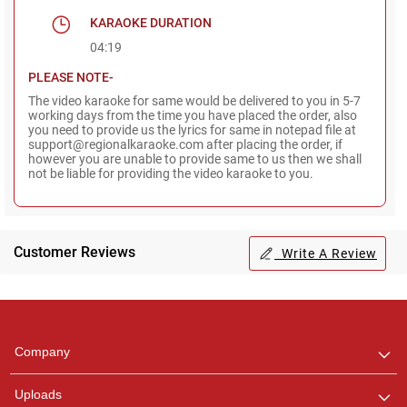
KARAOKE DURATION
04:19
PLEASE NOTE-
The video karaoke for same would be delivered to you in 5-7
working days from the time you have placed the order, also
you need to provide us the lyrics for same in notepad file at
support@regionalkaraoke.com after placing the order, if
however you are unable to provide same to us then we shall
not be liable for providing the video karaoke to you.
Customer Reviews
Write A Review
Regional Karaoke
Team
We are here to help. Chat
Company
with us on WhatsApp for
any queries.
Uploads