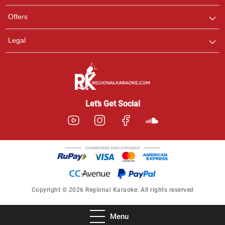
Offers
Legal
Let’s Get Social
Copyright © 2026 Regional Karaoke. All rights reserved
Menu