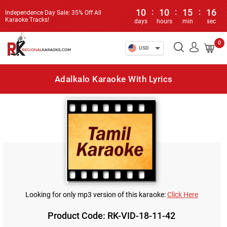
10
:
10
:
15
:
16
Independence Day Sale: 35% Off All
Karaoke Tracks!
days
hours
min
sec
0
USD
Adalkalo Karaoke With Lyrics
Looking for only mp3 version of this karaoke:
Click Here
Product Code: RK-VID-18-11-42