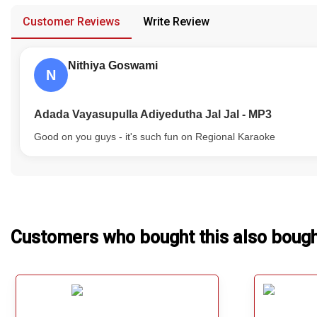
Our Blog
Customer Reviews
Write Review
About Us
Nithiya Goswami
N
Adada Vayasupulla Adiyedutha Jal Jal - MP3
Good on you guys - it's such fun on Regional Karaoke
Customers who bought this also boug