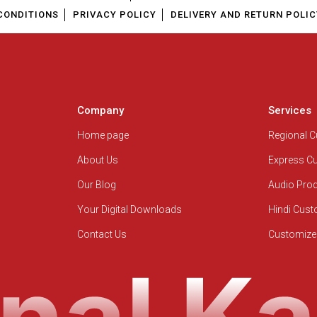
CONDITIONS
PRIVACY POLICY
DELIVERY AND RETURN POLIC
Company
Services
Home page
Regional 
About Us
Express C
Our Blog
Audio Pro
Your Digital Downloads
Hindi Cus
Contact Us
Customize