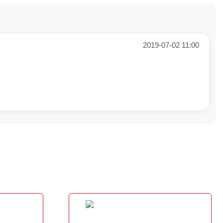
2019-07-02 11:00