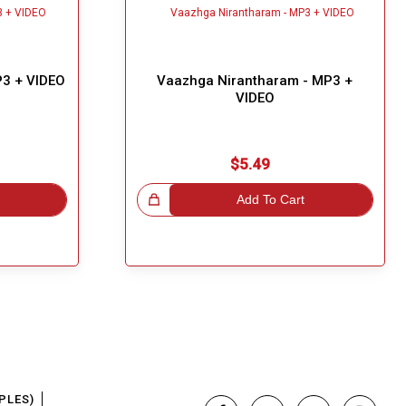
3 + VIDEO
Vaazhga Nirantharam - MP3 +
VIDEO
$5.49
Great Choice!
Add To Cart
PLES)