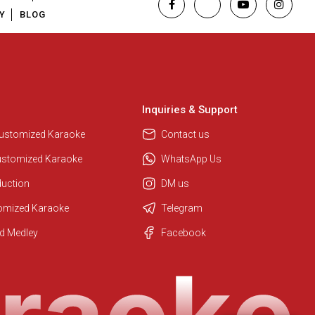
Y
BLOG
Inquiries & Support
Customized Karaoke
Contact us
ustomized Karaoke
WhatsApp Us
duction
DM us
tomized Karaoke
Telegram
Regional Karaoke Team
d Medley
Facebook
We are here to help. Chat with us
on WhatsApp for any queries.