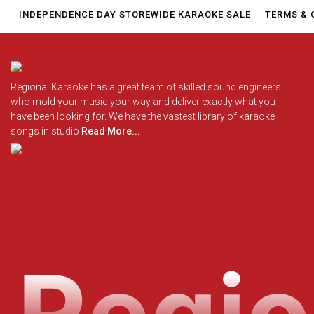
INDEPENDENCE DAY STOREWIDE KARAOKE SALE
TERMS & 
Regional Karaoke has a great team of skilled sound engineers
who mold your music your way and deliver exactly what you
have been looking for. We have the vastest library of karaoke
songs in studio
Read More...