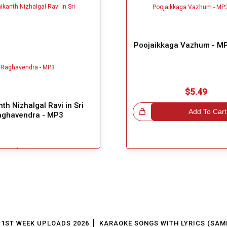
Poojaikkaga Vazhum - MP
$5.49
th Nizhalgal Ravi in Sri
Great Choice!
Add To Cart
aghavendra - MP3
$3.99
Add To Cart
1ST WEEK UPLOADS 2026
KARAOKE SONGS WITH LYRICS (SAM