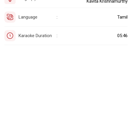
Kavita Krishnamurthy
Language
Tamil
:
Karaoke Duration
05:46
: