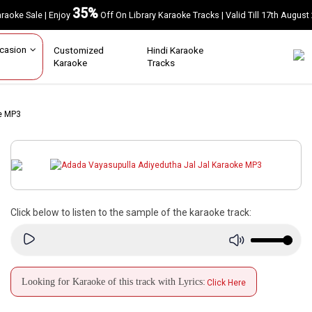
35%
Karaoke Sale | Enjoy
Off On Library Karaoke Tracks | Valid Till 17th A
Occasion
Customized
Hindi Karaoke
Karaoke
Tracks
e MP3
Click below to listen to the sample of the karaoke track:
Looking for Karaoke of this track with Lyrics:
Click Here