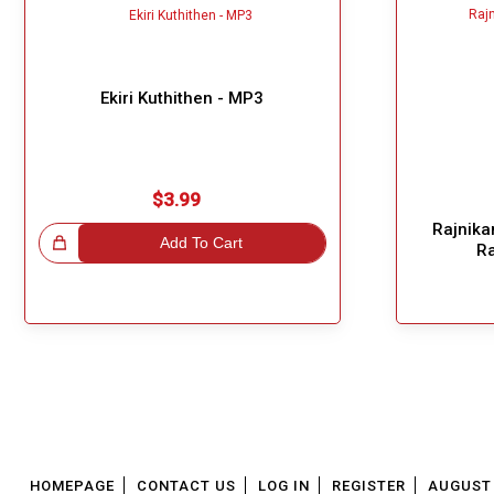
Ekiri Kuthithen - MP3
$3.99
Rajnikan
!
Add To Cart
R
Great Choice!
HOMEPAGE
CONTACT US
LOG IN
REGISTER
AUGUST 