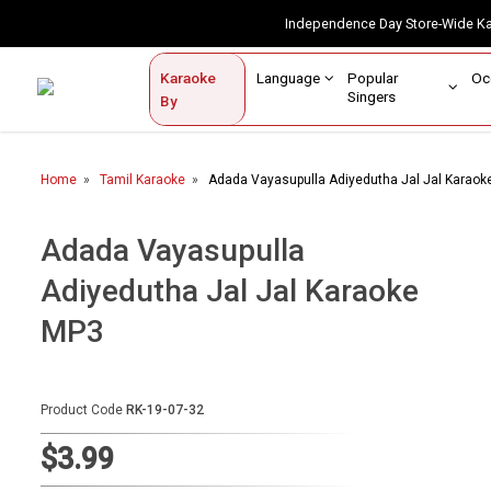
Independence Day Store-Wide 
Contact Us
Login / Sign Up
Language
Popular
Karaoke
Home
Singers
By
BROWSE BY CATEGORY
Home
Tamil Karaoke
Adada Vayasupulla Adiyedutha Jal Jal Karaok
Karaoke By Language
Popular Singers
Adada Vayasupulla
Adiyedutha Jal Jal Karaoke
Karaoke by Genre
MP3
By Occasion
Semi Vocal Karaoke
Product Code
RK-19-07-32
Customized Karaoke
$3.99
Audio Production