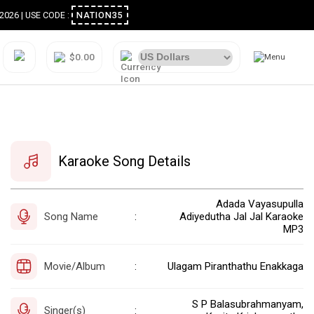
ugust 2026 | USE CODE :
NATION35
$0.00
Karaoke Song Details
Adada Vayasupulla
Song Name
Adiyedutha Jal Jal Karaoke
:
MP3
Movie/Album
Ulagam Piranthathu Enakkaga
:
S P Balasubrahmanyam,
Singer(s)
: