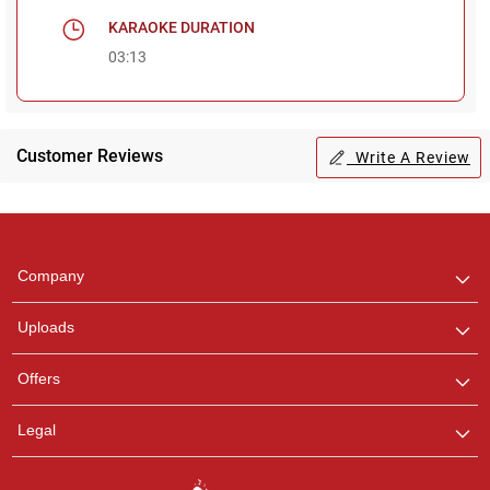
KARAOKE DURATION
03:13
Customer Reviews
Write A Review
Regional Karaoke
Team
We are here to help. Chat
Company
with us on WhatsApp for
any queries.
Uploads
Offers
Legal