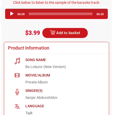
Click below to listen to the sample of the karaoke track:
Audio
00:00
00:30
Player
$3.99
Add to basket
Product Information
SONG NAME
Ba Lolazor (New Version)
MOVIE/ALBUM
Private Album
SINGER(S)
Sanjar Abduvohidov
LANGUAGE
Tajik