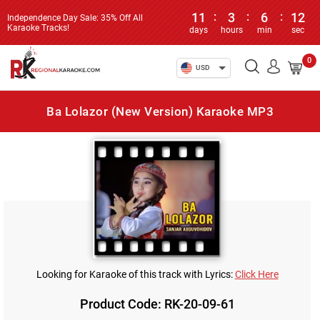
11
:
3
:
6
:
12
Independence Day Sale: 35% Off All
Karaoke Tracks!
days
hours
min
sec
0
USD
Ba Lolazor (New Version) Karaoke MP3
Looking for Karaoke of this track with Lyrics:
Click Here
Product Code: RK-20-09-61