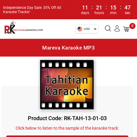
11
:
21
:
15
:
46
Independence Day Sale: 35% Off All
Karaoke Tracks!
days
hours
min
sec
0
USD
Mareva Karaoke MP3
Product Code: RK-TAH-13-01-03
Click below to listen to the sample of the karaoke track: