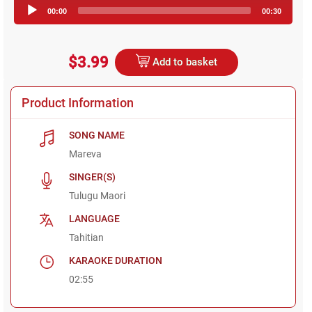
Audio
00:00
00:30
Player
$3.99
Add to basket
Product Information
SONG NAME
Mareva
SINGER(S)
Tulugu Maori
LANGUAGE
Tahitian
KARAOKE DURATION
02:55