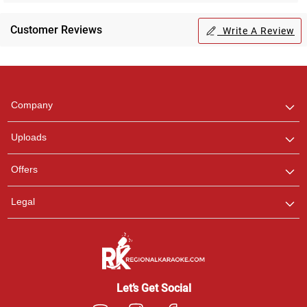
Customer Reviews
Write A Review
Regional Karaoke
Team
We are here to help. Chat
Company
with us on WhatsApp for
any queries.
Uploads
Offers
Legal
Let’s Get Social