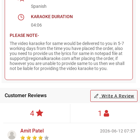
Spanish
KARAOKE DURATION
04:06
PLEASE NOTE-
The video karaoke for same would be delivered to you in 5-7
working days from the time you have placed the order, also
you need to provide us the lyrics for same in notepad file at
support@regionalkaraoke.com after placing the order, if
however you are unable to provide same to us then we shall
not be liable for providing the video karaoke to you.
Customer Reviews
Write A Review
4
1
Amit Patel
2026-06-12 07:57