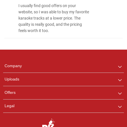
I usually find good offers on your
website, so I was able to buy my favorite
karaoke tracks at a lower price. The
quality is really good, and the pricing
feels worth it too.
Regional Karaoke
Team
We are here to help. Chat
Company
with us on WhatsApp for
any queries.
Uploads
Pooja
Offers
Customer Support
I am Online , Let's Chat.
Legal
Ashtee