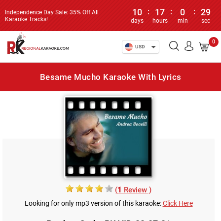
10
:
17
:
0
:
29
Independence Day Sale: 35% Off All
Karaoke Tracks!
days
hours
min
sec
0
USD
Besame Mucho Karaoke With Lyrics
(
1
Review )
Looking for only mp3 version of this karaoke:
Click Here