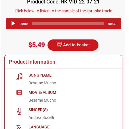
Product Code: RK-VID-22-07-21
Click below to listen to the sample of the karaoke track:
Audio
00:00
00:30
Player
$5.49
Add to basket
Product Information
SONG NAME
Besame Mucho
MOVIE/ALBUM
Besame Mucho
SINGER(S)
Andrea Bocelli
LANGUAGE