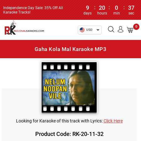
9
:
20
:
0
:
37
Independence Day Sale: 35% Off All
Karaoke Tracks!
days
hours
min
sec
0
USD
Gaha Kola Mal Karaoke MP3
Looking for Karaoke of this track with Lyrics:
Click Here
Product Code: RK-20-11-32