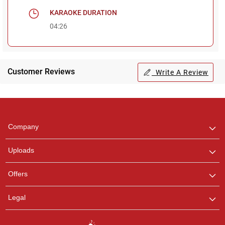
KARAOKE DURATION
04:26
Customer Reviews
Write A Review
Regional Karaoke
Team
We are here to help. Chat
Company
with us on WhatsApp for
any queries.
Uploads
Offers
Legal