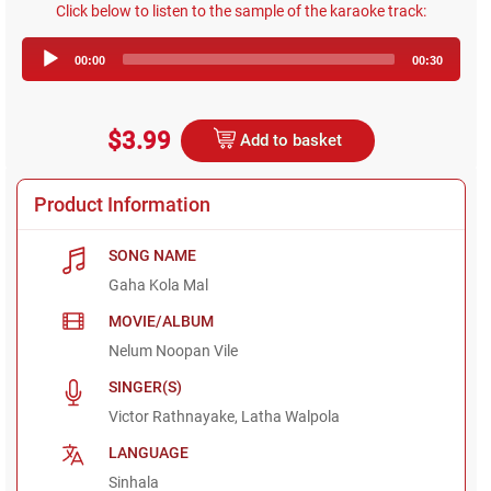
Click below to listen to the sample of the karaoke track:
Audio
00:00
00:30
Player
$3.99
Add to basket
Product Information
SONG NAME
Gaha Kola Mal
MOVIE/ALBUM
Nelum Noopan Vile
SINGER(S)
Victor Rathnayake, Latha Walpola
LANGUAGE
Sinhala