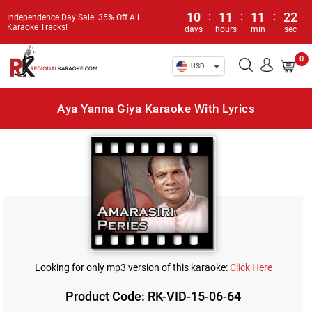
10
:
11
:
11
:
22
Independence Day Sale: 35% Off All
Karaoke Tracks!
days
hours
min
sec
0
USD
Aya Yanna Giya Karaoke With Lyrics
Looking for only mp3 version of this karaoke:
Click Here
Product Code: RK-VID-15-06-64