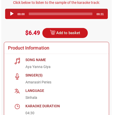
Click below to listen to the sample of the karaoke track:
Audio
00:00
00:31
Player
$6.49
Add to basket
Product Information
SONG NAME
Aya Yanna Giya
SINGER(S)
Amarasiri Peries
LANGUAGE
Sinhala
KARAOKE DURATION
04:30