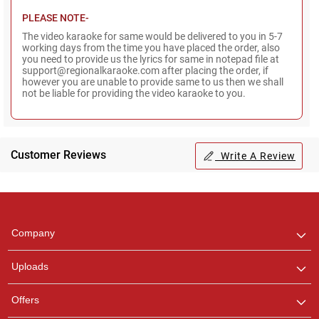
PLEASE NOTE-
The video karaoke for same would be delivered to you in 5-7
working days from the time you have placed the order, also
you need to provide us the lyrics for same in notepad file at
support@regionalkaraoke.com after placing the order, if
however you are unable to provide same to us then we shall
not be liable for providing the video karaoke to you.
Customer Reviews
Write A Review
Regional Karaoke
Team
We are here to help. Chat
Company
with us on WhatsApp for
any queries.
Uploads
Pooja
Offers
Customer Support