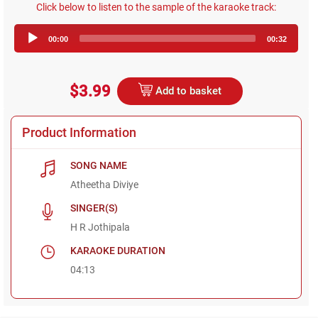
Click below to listen to the sample of the karaoke track:
Audio
00:00
00:32
Player
$3.99
Add to basket
Product Information
SONG NAME
Atheetha Diviye
SINGER(S)
H R Jothipala
KARAOKE DURATION
04:13