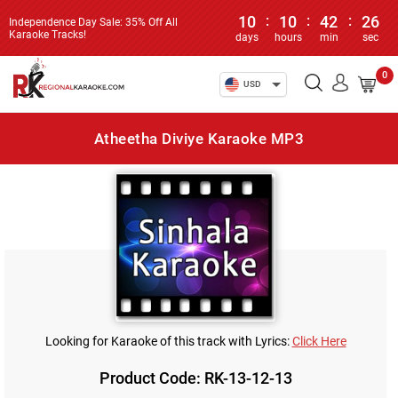
10
:
10
:
42
:
26
Independence Day Sale: 35% Off All
Karaoke Tracks!
days
hours
min
sec
0
USD
Atheetha Diviye Karaoke MP3
Looking for Karaoke of this track with Lyrics:
Click Here
Product Code: RK-13-12-13