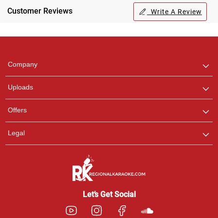
Customer Reviews
Write A Review
Regional Karaoke
Team
We are here to help. Chat
Company
with us on WhatsApp for
any queries.
Uploads
Pooja
Offers
Customer Support
I am Online , Let's Chat.
Legal
Ashtee
Customer Support
I am Online , Let's Chat.
Let’s Get Social