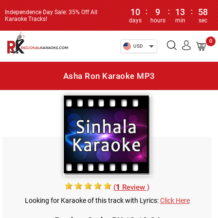
10
:
9
:
13
:
58
Independence Day Sale: 35% Off All
Karaoke Tracks!
days
hours
min
sec
0
USD
Asha Ron Karaoke MP3
(
1
Review )
Looking for Karaoke of this track with Lyrics:
Click Here