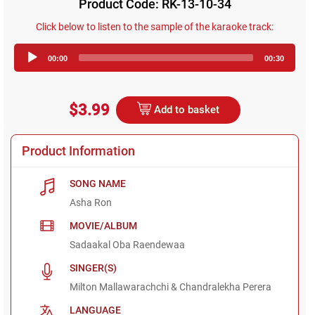
Product Code: RK-13-10-34
Click below to listen to the sample of the karaoke track:
Audio
00:00
00:30
Player
$3.99
Add to basket
Product Information
SONG NAME
Asha Ron
MOVIE/ALBUM
Sadaakal Oba Raendewaa
SINGER(S)
Milton Mallawarachchi & Chandralekha Perera
LANGUAGE