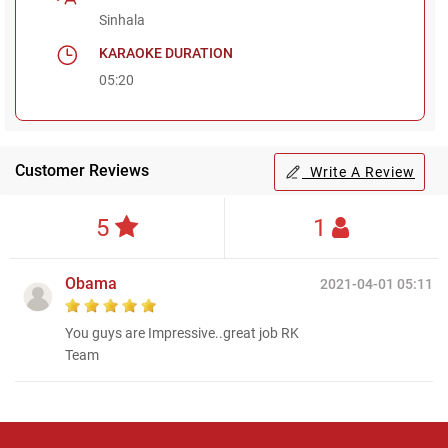
Sinhala
KARAOKE DURATION
05:20
Customer Reviews
Write A Review
5
1
Obama
2021-04-01 05:11
You guys are Impressive..great job RK
Team
Regional Karaoke