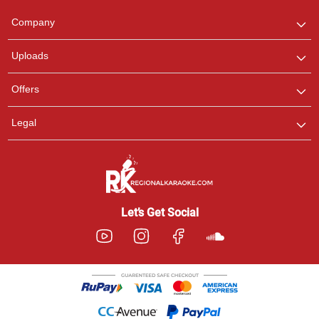
Team
We are here to help. Chat
Company
with us on WhatsApp for
any queries.
Uploads
Offers
Legal
Let’s Get Social