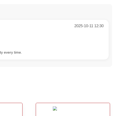
2025-10-11 12:30
ty every time.