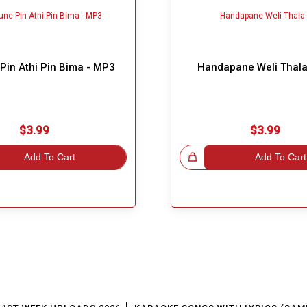
Pin Athi Pin Bima - MP3
Handapane Weli Thala
$3.99
$3.99
Add To Cart
Great Choice!
Add To Cart