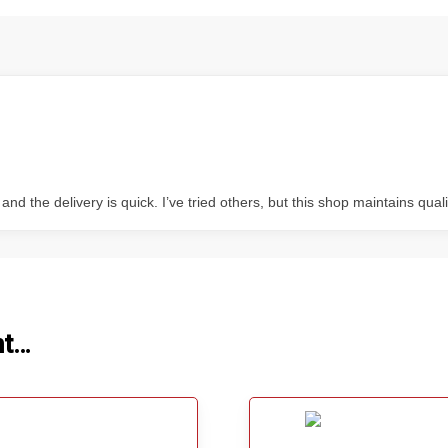
 the delivery is quick. I’ve tried others, but this shop maintains quali
ht…