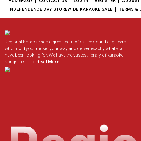
HOMEPAGE
CONTACT US
LOG IN
REGISTER
AUGUST 
INDEPENDENCE DAY STOREWIDE KARAOKE SALE
TERMS & 
Regional Karaoke has a great team of skilled sound engineers
who mold your music your way and deliver exactly what you
have been looking for. We have the vastest library of karaoke
songs in studio
Read More...