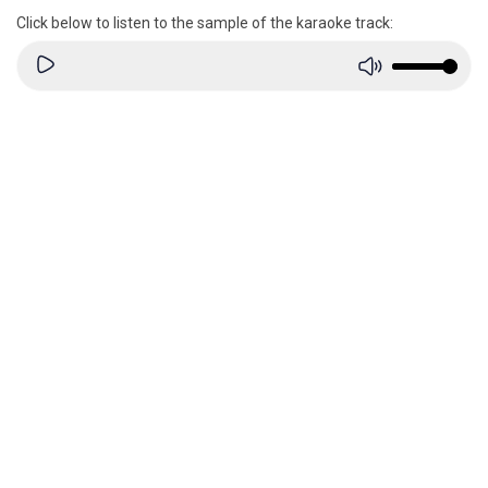
Click below to listen to the sample of the karaoke track: