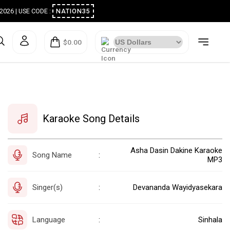
ugust 2026 | USE CODE :
NATION35
$0.00
Karaoke Song Details
Asha Dasin Dakine Karaoke
Song Name
:
MP3
Singer(s)
Devananda Wayidyasekara
:
Language
Sinhala
: