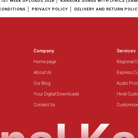
1ST WEEK UPLOADS 2026
KARAOKE SONGS WITH LYRICS (SAM
CONDITIONS
PRIVACY POLICY
DELIVERY AND RETURN POLIC
Company
Services
Home page
Regional 
About Us
Express C
Our Blog
Audio Pro
Your Digital Downloads
Hindi Cus
Contact Us
Customize