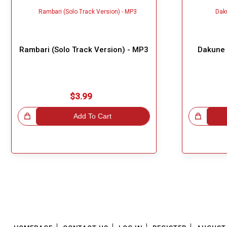
Rambari (Solo Track Version) - MP3
Dakune 
$3.99
!
Add To Cart
Great Choice!