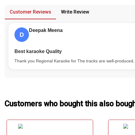
provided in case of any confusion from the customer's end.
Our Blog
Customer Reviews
Write Review
About Us
Deepak Meena
D
Best karaoke Quality
Thank you Regional Karaoke for The tracks are well-produced, and
Customers who bought this also boug