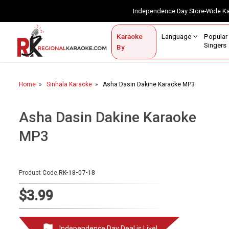
Independence Day Store-Wide 
Contact Us
Login / Sign Up
Language
Popul
Karaoke
Home
Singe
By
BROWSE BY CATEGORY
Home
Sinhala Karaoke
Asha Dasin Dakine Karaoke MP3
Karaoke By Language
Popular Singers
Asha Dasin Dakine Karaoke
MP3
Karaoke by Genre
By Occasion
Product Code
RK-18-07-18
Semi Vocal Karaoke
$3.99
Customized Karaoke
Audio Production
Independence Day Deal is Live!