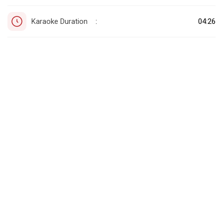
Karaoke Duration
04:26
: