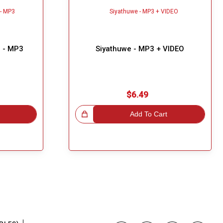
 - MP3
Siyathuwe - MP3 + VIDEO
$6.49
Great Choice!
Add To Cart