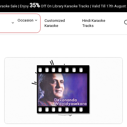
35%
Karaoke Sale | Enjoy
Off On Library Karaoke Tracks | Valid Till 17th A
ar
Occasion
Customized
Hindi Karaoke
rs
Karaoke
Tracks