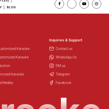
PLES)
Y
BLOG
Inquiries & Support
Customized Karaoke
Contact us
ustomized Karaoke
WhatsApp Us
duction
DM us
tomized Karaoke
Telegram
Regional Karaoke Team
d Medley
Facebook
We are here to help. Chat with us
on WhatsApp for any queries.