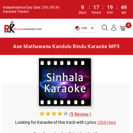
9
:
17
:
19
:
49
Independence Day Sale: 35% Off All
Karaoke Tracks!
days
hours
min
sec
0
USD
Ase Mathuwana Kandulu Bindu Karaoke MP3
(
1
Review )
Looking for Karaoke of this track with Lyrics:
Click Here