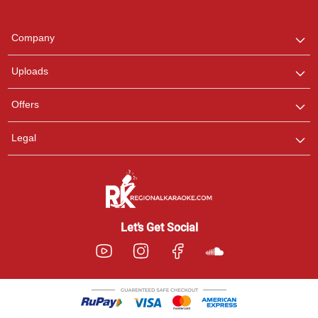
Regional Karaoke
Team
We are here to help. Chat
Company
with us on WhatsApp for
any queries.
Uploads
Pooja
Offers
Customer Support
I am Online , Let's Chat.
Legal
Ashtee
Customer Support
I am Online , Let's Chat.
Let’s Get Social