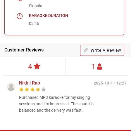
Sinhala
KARAOKE DURATION
03:46
Customer Reviews
Write A Review
4
1
Nikhil Rao
2025-10-11 12:27
Purchased MP3 karaoke for my singing
sessions and I’m impressed. The sound is
balanced and the delivery was fast.