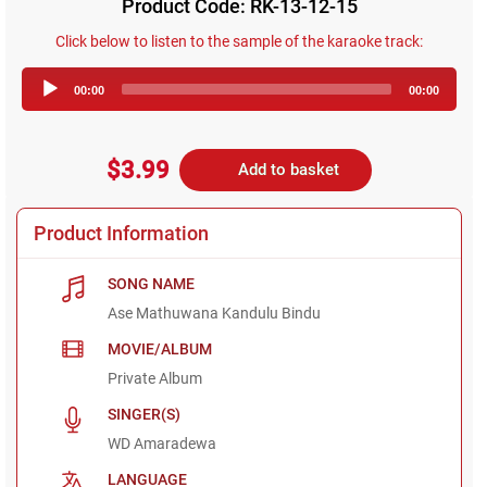
Product Code: RK-13-12-15
Click below to listen to the sample of the karaoke track:
Audio
00:00
00:00
Player
$3.99
Add to basket
Product Information
SONG NAME
Ase Mathuwana Kandulu Bindu
MOVIE/ALBUM
Private Album
SINGER(S)
WD Amaradewa
LANGUAGE