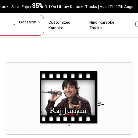
35%
Karaoke Sale | Enjoy
Off On Library Karaoke Tracks | Valid Till 17th A
ar
Occasion
Customized
Hindi Karaoke
rs
Karaoke
Tracks