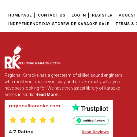
HOMEPAGE
CONTACT US
LOG IN
REGISTER
AUGUST 
INDEPENDENCE DAY STOREWIDE KARAOKE SALE
TERMS & 
Regional Karaoke has a great team of skilled sound engineers
who mold your music your way and deliver exactly what you
have been looking for. We have the vastest library of karaoke
songs in studio
Read More...