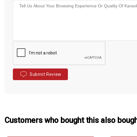
Submit Review
Customers who bought this also boug