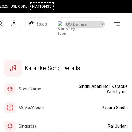
ugust 2026 | USE CODE :
NATION35
$0.00
Karaoke Song Details
Sindhi Abani Boli Karaoke
Song Name
:
With Lyrics
Movie/Album
Pyaara Sindhi
:
Singer(s)
Raj Juriani
: