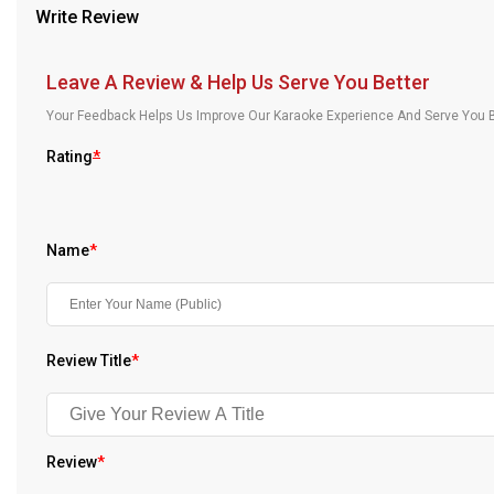
Write Review
Our Blog
About Us
Leave A Review & Help Us Serve You Better
Your Feedback Helps Us Improve Our Karaoke Experience And Serve You B
Rating
*
Name
*
Review Title
*
Review
*