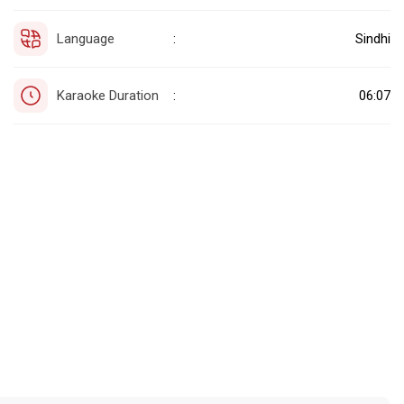
Language
Sindhi
:
Karaoke Duration
06:07
: