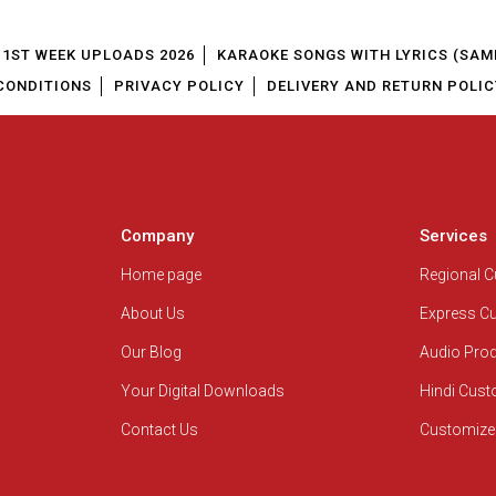
1ST WEEK UPLOADS 2026
KARAOKE SONGS WITH LYRICS (SAM
CONDITIONS
PRIVACY POLICY
DELIVERY AND RETURN POLIC
Company
Services
Home page
Regional 
About Us
Express C
Our Blog
Audio Pro
Your Digital Downloads
Hindi Cus
Contact Us
Customize