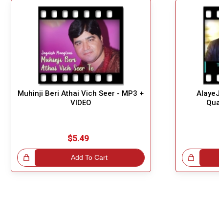
Muhinji Beri Athai Vich Seer - MP3 +
Alaye
VIDEO
Qua
$5.49
!
Add To Cart
Great Choice!