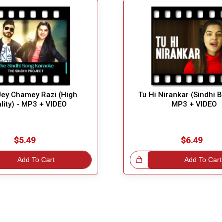
Jey Chamey Razi (High
Tu Hi Nirankar (Sindhi 
lity) - MP3 + VIDEO
MP3 + VIDEO
$5.49
$6.49
Add To Cart
Great Choice!
Add To Cart