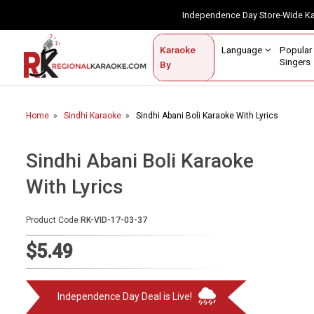
Independence Day Store-Wide 
Contact Us
Login / Sign Up
Language
Popul
Karaoke
Home
Singe
By
BROWSE BY CATEGORY
Home
Sindhi Karaoke
Sindhi Abani Boli Karaoke With Lyrics
Karaoke By Language
Popular Singers
Sindhi Abani Boli Karaoke
With Lyrics
Karaoke by Genre
By Occasion
Product Code
RK-VID-17-03-37
Semi Vocal Karaoke
$5.49
Customized Karaoke
Independence Day Deal is Live!
Audio Production