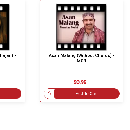
Bhajan) -
Asan Malang (Without Chorus) -
MP3
$3.99
Great Choice!
Add To Cart