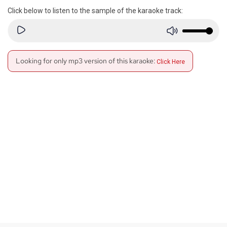
Click below to listen to the sample of the karaoke track:
Looking for only mp3 version of this karaoke:
Click Here