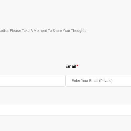
etter. Please Take A Moment To Share Your Thoughts.
Email
*