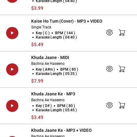
Karaoke Length ( 04:40 )
$3.99
Kaise Ho Tum (Cover) - MP3 + VIDEO
Single Track
Key ( C )
BPM ( 144 )
Karaoke Length ( 04:40 )
$5.49
Khuda Jaane - MIDI
Bachna Ae Haseeno
Key ( A#m )
BPM ( 80 )
Karaoke Length ( 05:35 )
$7.99
Khuda Jaane Ke - MP3
Bachna Ae Haseeno
Key ( D# )
BPM ( 80 )
Karaoke Length ( 05:45 )
$3.49
Khuda Jaane Ke - MP3 + VIDEO
Bachna Ae Haseeno