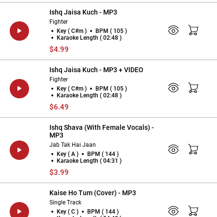
Ishq Jaisa Kuch - MP3
Fighter
Key ( C#m )
BPM ( 105 )
Karaoke Length ( 02:48 )
$4.99
Ishq Jaisa Kuch - MP3 + VIDEO
Fighter
Key ( C#m )
BPM ( 105 )
Karaoke Length ( 02:48 )
$6.49
Ishq Shava (With Female Vocals) -
MP3
Jab Tak Hai Jaan
Key ( A )
BPM ( 144 )
Karaoke Length ( 04:31 )
$3.99
Kaise Ho Tum (Cover) - MP3
Single Track
Key ( C )
BPM ( 144 )