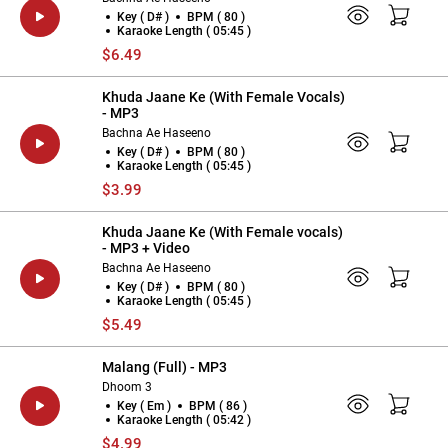
Key ( D# )
BPM ( 80 )
Karaoke Length ( 05:45 )
$6.49
Khuda Jaane Ke (With Female Vocals)
- MP3
Bachna Ae Haseeno
Key ( D# )
BPM ( 80 )
Karaoke Length ( 05:45 )
$3.99
Khuda Jaane Ke (With Female vocals)
- MP3 + Video
Bachna Ae Haseeno
Key ( D# )
BPM ( 80 )
Karaoke Length ( 05:45 )
$5.49
Malang (Full) - MP3
Dhoom 3
Key ( Em )
BPM ( 86 )
Karaoke Length ( 05:42 )
$4.99