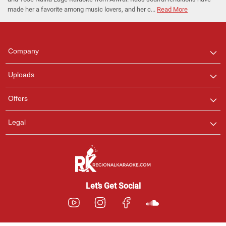
made her a favorite among music lovers, and her c...
Read More
Regional Karaoke
Team
We are here to help. Chat
Company
with us on WhatsApp for
any queries.
Uploads
Offers
Legal
Let’s Get Social