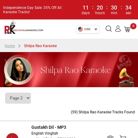
11
:
20
:
30
:
33
Independence Day Sale: 35% Off All
Karaoke Tracks!
days
hours
min
sec
0
USD
Home
Shilpa Rao Karaoke
Shilpa Rao Karaoke
(59) Shilpa Rao Karaoke Tracks Found
Gustakh Dil - MP3
English Vinglish