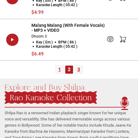
Key ( Em )
BPM ( 86 )
Karaoke Length ( 05:42 )
$4.99
Malang Malang (With Female Vocals)
- MP3 + VIDEO
Dhoom 3
Key ( Em )
BPM ( 86 )
Karaoke Length ( 05:42 )
$6.49
1
2
3
Explore and Buy Shilpa
Rao Karaoke Collection
Shilpa Rao is a renowned Indian playback singer known for her unique
voice and versatility. She has delivered memorable songs across various
genres in Bollywood. Some of her notable tracks include Khuda Jaane Ke
Karaoke from Bachna Ae Haseeno, Manmarziyan Karaoke from Lootera,
and Tose Naina Lage Karaoke from Anwar. Rao's soulful renditions have