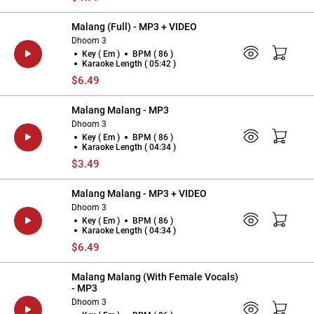
Malang (Full) - MP3 + VIDEO
Dhoom 3
Key ( Em )
BPM ( 86 )
Karaoke Length ( 05:42 )
$6.49
Malang Malang - MP3
Dhoom 3
Key ( Em )
BPM ( 86 )
Karaoke Length ( 04:34 )
$3.49
Malang Malang - MP3 + VIDEO
Dhoom 3
Key ( Em )
BPM ( 86 )
Karaoke Length ( 04:34 )
$6.49
Malang Malang (With Female Vocals)
- MP3
Dhoom 3