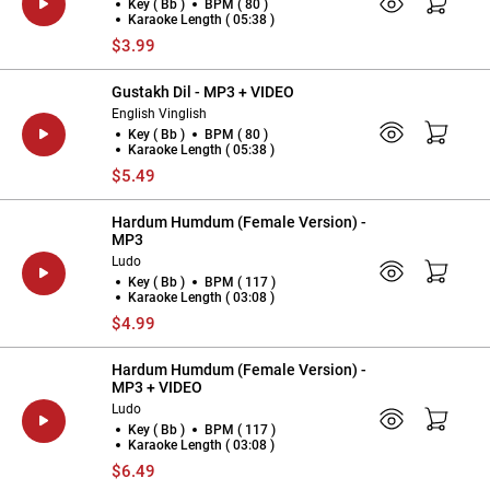
Key ( Bb )
BPM ( 80 )
Karaoke Length ( 05:38 )
$3.99
Gustakh Dil - MP3 + VIDEO
English Vinglish
Key ( Bb )
BPM ( 80 )
Karaoke Length ( 05:38 )
$5.49
Hardum Humdum (Female Version) -
MP3
Ludo
Key ( Bb )
BPM ( 117 )
Karaoke Length ( 03:08 )
$4.99
Hardum Humdum (Female Version) -
MP3 + VIDEO
Ludo
Key ( Bb )
BPM ( 117 )
Karaoke Length ( 03:08 )
$6.49