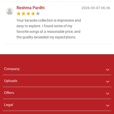
Reshma Pardhi
2026-05-07 06:36
Your karaoke collection is impressive and
easy to explore. I found some of my
favorite songs at a reasonable price, and
the quality exceeded my expectations.
Regional Karaoke
Team
We are here to help. Chat
Company
with us on WhatsApp for
any queries.
Uploads
Offers
Legal