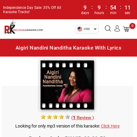
9
:
9
:
54
:
11
Independence Day Sale: 35% Off All
Karaoke Tracks!
days
hours
min
sec
0
USD
Aigiri Nandini Nanditha Karaoke With Lyrics
(
1
Review )
Looking for only mp3 version of this karaoke:
Click Here