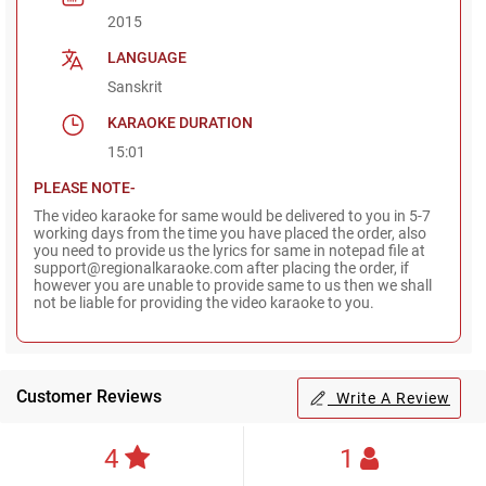
2015
LANGUAGE
Sanskrit
KARAOKE DURATION
15:01
PLEASE NOTE-
The video karaoke for same would be delivered to you in 5-7
working days from the time you have placed the order, also
you need to provide us the lyrics for same in notepad file at
support@regionalkaraoke.com after placing the order, if
however you are unable to provide same to us then we shall
not be liable for providing the video karaoke to you.
Customer Reviews
Write A Review
4
1