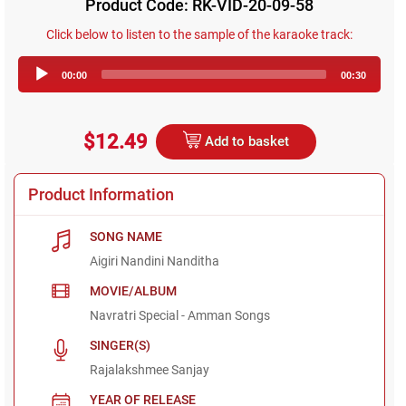
Product Code: RK-VID-20-09-58
Click below to listen to the sample of the karaoke track:
Audio
00:00
00:30
Player
$12.49
Add to basket
Product Information
SONG NAME
Aigiri Nandini Nanditha
MOVIE/ALBUM
Navratri Special - Amman Songs
SINGER(S)
Rajalakshmee Sanjay
YEAR OF RELEASE