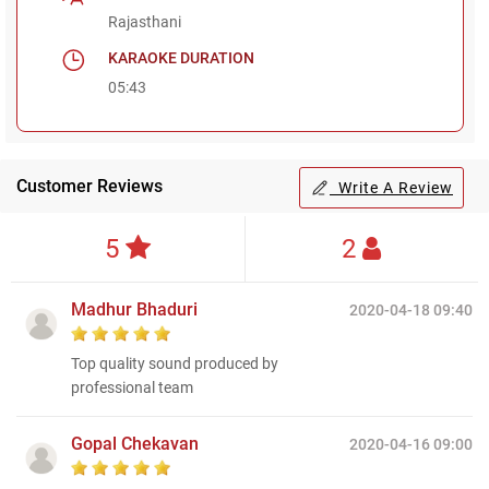
Rajasthani
KARAOKE DURATION
05:43
Customer Reviews
Write A Review
5
2
Madhur Bhaduri
2020-04-18 09:40
Top quality sound produced by
professional team
Gopal Chekavan
2020-04-16 09:00