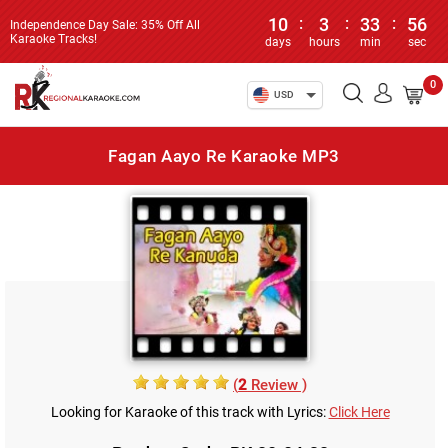
10
:
3
:
33
:
56
Independence Day Sale: 35% Off All
Karaoke Tracks!
days
hours
min
sec
0
USD
Fagan Aayo Re Karaoke MP3
(
2
Review )
Looking for Karaoke of this track with Lyrics:
Click Here