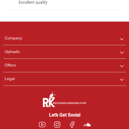
Excellent quality
Regional Karaoke
Team
We are here to help. Chat
Company
with us on WhatsApp for
any queries.
Uploads
Offers
Legal
Let’s Get Social