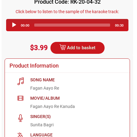
Product Code: RK-20-04-32
Click below to listen to the sample of the karaoke track:
Audio
00:00
00:30
Player
$3.99
Add to basket
Product Information
SONG NAME
Fagan Aayo Re
MOVIE/ALBUM
Fagan Aayo Re Kanuda
SINGER(S)
Sunita Bagri
LANGUAGE