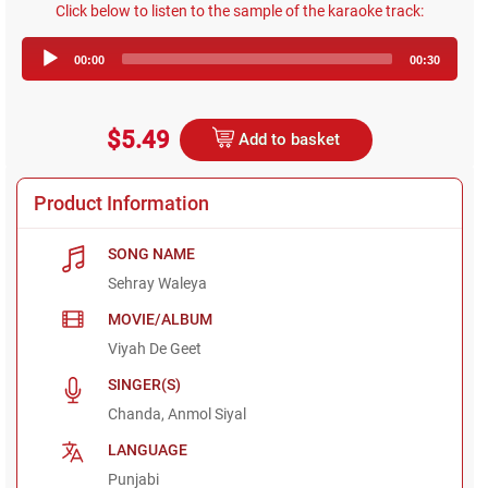
Click below to listen to the sample of the karaoke track:
Audio
00:00
00:30
Player
$5.49
Add to basket
Product Information
SONG NAME
Sehray Waleya
MOVIE/ALBUM
Viyah De Geet
SINGER(S)
Chanda, Anmol Siyal
LANGUAGE
Punjabi