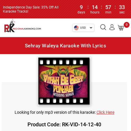
9
:
14
:
57
:
33
Independence Day Sale: 35% Off All
Karaoke Tracks!
days
hours
min
sec
0
USD
Sehray Waleya Karaoke With Lyrics
Looking for only mp3 version of this karaoke:
Click Here
Product Code: RK-VID-14-12-40