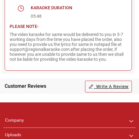
KARAOKE DURATION
05:48
PLEASE NOTE-
The video karaoke for same would be delivered to you in 5-7
working days from the time you have placed the order, also
you need to provide us the lyrics for same in notepad file at
support@regionalkaraoke.com after placing the order, if
however you are unable to provide same to us then we shall
not be liable for providing the video karaoke to you.
Customer Reviews
Write A Review
Regional Karaoke
Team
We are here to help. Chat
Company
with us on WhatsApp for
any queries.
Uploads