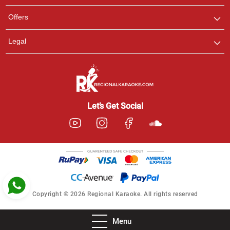
Pooja
Offers
Customer Support
I am Online , Let's Chat.
Legal
Ashtee
Customer Support
I am Online , Let's Chat.
Let’s Get Social
Copyright © 2026 Regional Karaoke. All rights reserved
Menu