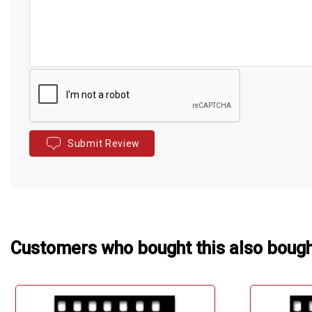
Submit Review
Customers who bought this also boug