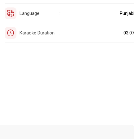
Language
Punjabi
:
Karaoke Duration
03:07
: