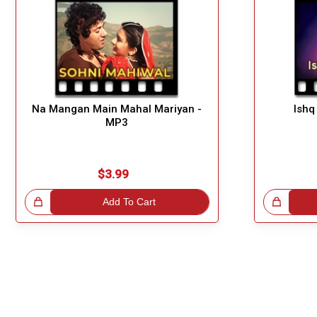
Na Mangan Main Mahal Mariyan -
Ishq
MP3
$3.99
!
Add To Cart
Great Choice!