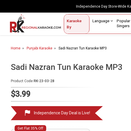
Independence Day Store-Wide 
Contact Us
Login / Sign Up
Language
Popul
Karaoke
Home
Singe
By
BROWSE BY CATEGORY
Home
Punjabi Karaoke
Sadi Nazran Tun Karaoke MP3
Karaoke By Language
Popular Singers
Sadi Nazran Tun Karaoke MP3
Karaoke by Genre
Product Code
RK-23-03-28
By Occasion
$3.99
Semi Vocal Karaoke
Independence Day Deal is Live!
Customized Karaoke
Audio Production
Get Flat 35% Off