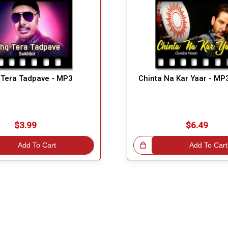
 Tera Tadpave - MP3
Chinta Na Kar Yaar - MP
$3.99
$6.49
Add To Cart
Great Choice!
Add To Cart