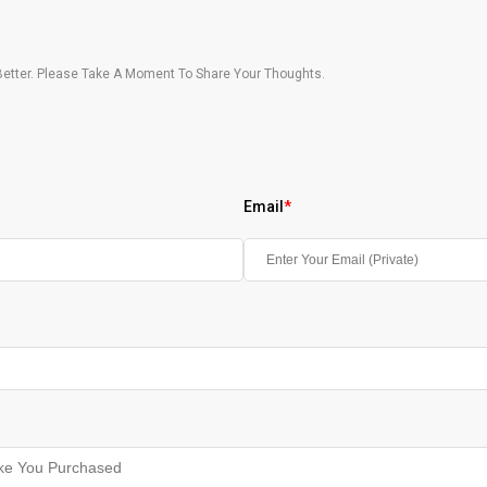
etter. Please Take A Moment To Share Your Thoughts.
Email
*