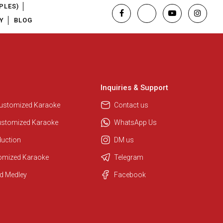
PLES)
Y
BLOG
Inquiries & Support
Customized Karaoke
Contact us
ustomized Karaoke
WhatsApp Us
duction
DM us
tomized Karaoke
Telegram
d Medley
Facebook
Regional Karaoke Team
We are here to help. Chat with us
on WhatsApp for any queries.