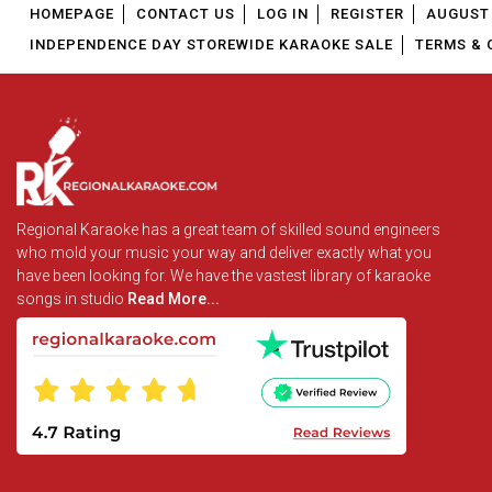
HOMEPAGE
CONTACT US
LOG IN
REGISTER
AUGUST 
INDEPENDENCE DAY STOREWIDE KARAOKE SALE
TERMS & 
Regional Karaoke has a great team of skilled sound engineers
who mold your music your way and deliver exactly what you
have been looking for. We have the vastest library of karaoke
songs in studio
Read More...