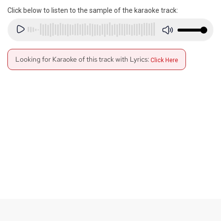
Click below to listen to the sample of the karaoke track:
Looking for Karaoke of this track with Lyrics:
Click Here