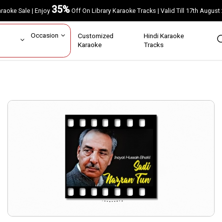
35%
Karaoke Sale | Enjoy
Off On Library Karaoke Tracks | Valid Till 17th A
ar
Occasion
Customized
Hindi Karaoke
rs
Karaoke
Tracks