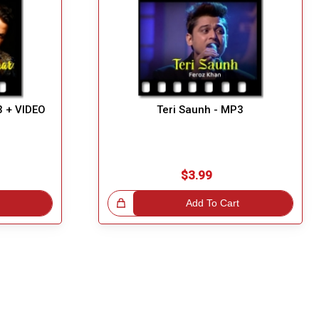
3 + VIDEO
Teri Saunh - MP3
$3.99
Great Choice!
Add To Cart