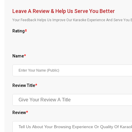
Our Blog
Leave A Review & Help Us Serve You Better
About Us
Your Feedback Helps Us Improve Our Karaoke Experience And Serve You B
Rating
*
Name
*
Review Title
*
Review
*