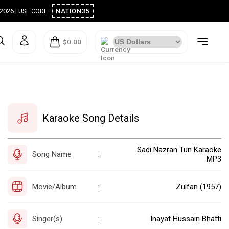
ugust 2026 | USE CODE :
NATION35
$0.00
Karaoke Song Details
Sadi Nazran Tun Karaoke
Song Name
:
MP3
Movie/Album
Zulfan (1957)
:
Singer(s)
Inayat Hussain Bhatti
: