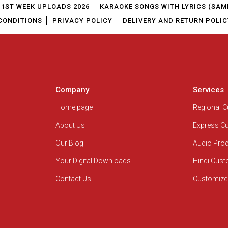
1ST WEEK UPLOADS 2026
KARAOKE SONGS WITH LYRICS (SAM
CONDITIONS
PRIVACY POLICY
DELIVERY AND RETURN POLIC
Company
Services
Home page
Regional 
About Us
Express C
Our Blog
Audio Pro
Your Digital Downloads
Hindi Cus
Contact Us
Customize