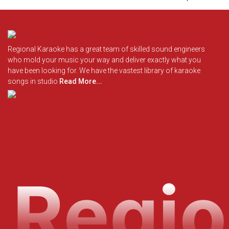
Regional Karaoke has a great team of skilled sound engineers
who mold your music your way and deliver exactly what you
have been looking for. We have the vastest library of karaoke
songs in studio
Read More...