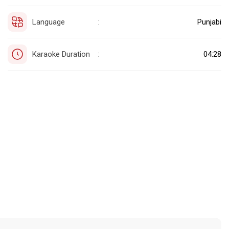
Language
Punjabi
:
Karaoke Duration
04:28
: