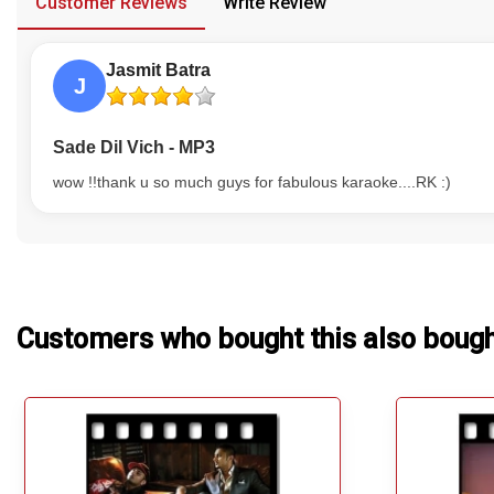
Customer Reviews
Write Review
Our Blog
Jasmit Batra
About Us
J
Sade Dil Vich - MP3
wow !!thank u so much guys for fabulous karaoke....RK :)
Customers who bought this also boug