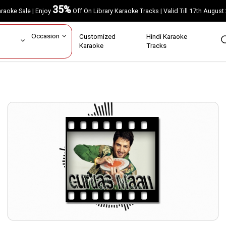
35%
Karaoke Sale | Enjoy
Off On Library Karaoke Tracks | Valid Till 17th A
ar
Occasion
Customized
Hindi Karaoke
rs
Karaoke
Tracks