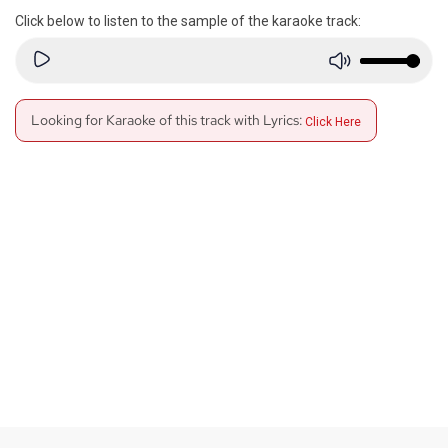
Click below to listen to the sample of the karaoke track:
Looking for Karaoke of this track with Lyrics:
Click Here