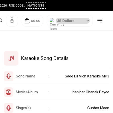
ugust 2026 | USE CODE :
NATION35
$0.00
Karaoke Song Details
Song Name
Sade Dil Vich Karaoke MP3
:
Movie/Album
Jhanjhar Chanak Payee
:
Singer(s)
Gurdas Maan
: