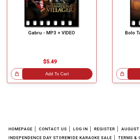
Gabru - MP3 + VIDEO
Bolo T
$5.49
!
Add To Cart
Great Choice!
HOMEPAGE
CONTACT US
LOG IN
REGISTER
AUGUST 
INDEPENDENCE DAY STOREWIDE KARAOKE SALE
TERMS & 