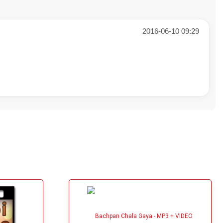
2016-06-10 09:29