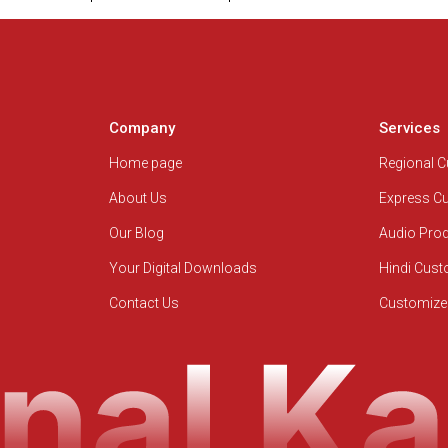
Company
Services
Home page
Regional 
About Us
Express C
Our Blog
Audio Pro
Your Digital Downloads
Hindi Cus
Contact Us
Customize