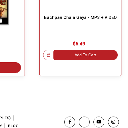
Bachpan Chala Gaya - MP3 + VIDEO
$6.49
Great Choice!
Add To Cart
PLES)
Y
BLOG