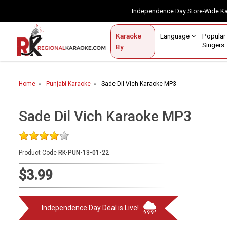
Independence Day Store-Wide 
Contact Us
Login / Sign Up
Language
Popul
Karaoke
Home
Singe
By
BROWSE BY CATEGORY
Home
Punjabi Karaoke
Sade Dil Vich Karaoke MP3
Karaoke By Language
Popular Singers
Sade Dil Vich Karaoke MP3
Karaoke by Genre
Product Code
RK-PUN-13-01-22
By Occasion
$3.99
Semi Vocal Karaoke
Customized Karaoke
Independence Day Deal is Live!
Audio Production