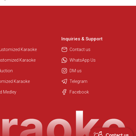
Inquiries & Support
Customized Karaoke
Contact us
ustomized Karaoke
WhatsApp Us
duction
DM us
tomized Karaoke
Telegram
Regional Karaoke Team
d Medley
Facebook
We are here to help. Chat with us
on WhatsApp for any queries.
Contact us