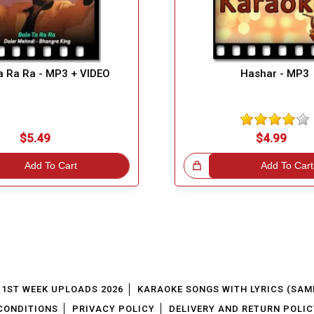
a Ra Ra - MP3 + VIDEO
Hashar - MP3
$5.49
$4.99
Add To Cart
Great Choice!
Add To Cart
1ST WEEK UPLOADS 2026
KARAOKE SONGS WITH LYRICS (SAM
CONDITIONS
PRIVACY POLICY
DELIVERY AND RETURN POLIC