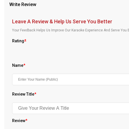
Write Review
Our Blog
About Us
Leave A Review & Help Us Serve You Better
Your Feedback Helps Us Improve Our Karaoke Experience And Serve You B
Rating
*
Name
*
Review Title
*
Review
*