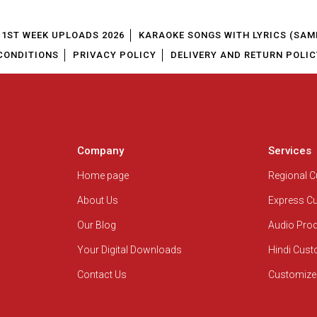
1ST WEEK UPLOADS 2026
KARAOKE SONGS WITH LYRICS (SAM
CONDITIONS
PRIVACY POLICY
DELIVERY AND RETURN POLIC
Company
Services
Home page
Regional 
About Us
Express C
Our Blog
Audio Pro
Your Digital Downloads
Hindi Cus
Contact Us
Customize