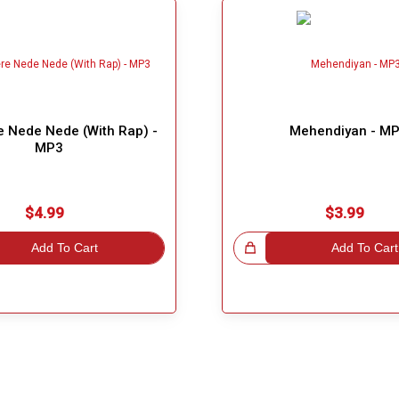
e Nede Nede (With Rap) -
Mehendiyan - M
MP3
$4.99
$3.99
Add To Cart
Great Choice!
Add To Cart