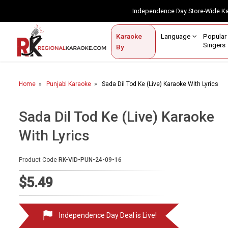
Independence Day Store-Wide 
Contact Us
Login / Sign Up
Language
Popul
Karaoke
Home
Singe
By
BROWSE BY CATEGORY
Home
Punjabi Karaoke
Sada Dil Tod Ke (Live) Karaoke With Lyrics
Karaoke By Language
Popular Singers
Sada Dil Tod Ke (Live) Karaoke
With Lyrics
Karaoke by Genre
By Occasion
Product Code
RK-VID-PUN-24-09-16
Semi Vocal Karaoke
$5.49
Customized Karaoke
Independence Day Deal is Live!
Audio Production