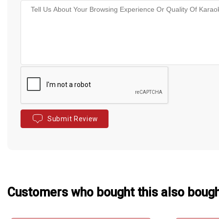
Submit Review
Customers who bought this also boug