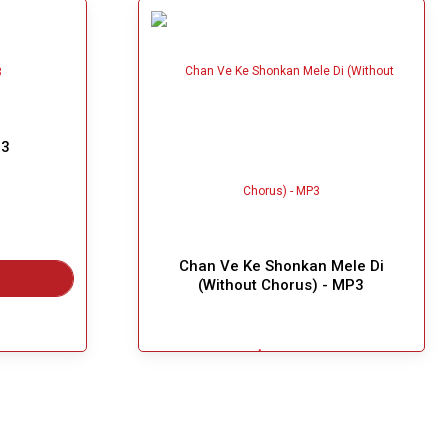
P3
Chan Ve Ke Shonkan Mele Di
(Without Chorus) - MP3
$4.99
Great Choice!
Add To Cart