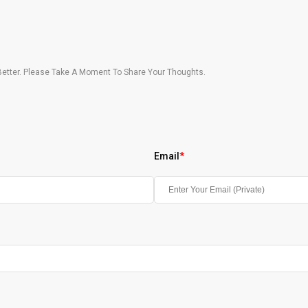
etter. Please Take A Moment To Share Your Thoughts.
Email
*