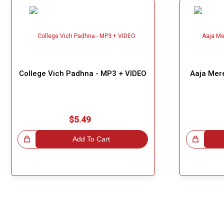
College Vich Padhna - MP3 + VIDEO
Aaja Mer
$5.49
!
Add To Cart
Great Choice!