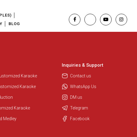
PLES)
Y
BLOG
Inquiries & Support
Customized Karaoke
Contact us
ustomized Karaoke
WhatsApp Us
duction
DM us
tomized Karaoke
Telegram
Regional Karaoke Team
d Medley
Facebook
We are here to help. Chat with us
on WhatsApp for any queries.