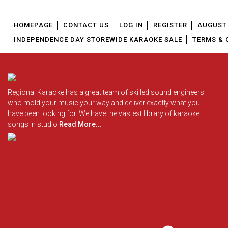
HOMEPAGE
CONTACT US
LOG IN
REGISTER
AUGUST 
INDEPENDENCE DAY STOREWIDE KARAOKE SALE
TERMS & 
Regional Karaoke has a great team of skilled sound engineers
who mold your music your way and deliver exactly what you
have been looking for. We have the vastest library of karaoke
songs in studio
Read More...