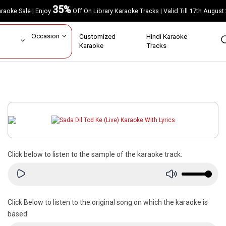
35%
Karaoke Sale | Enjoy
Off On Library Karaoke Tracks | Valid Till 17th A
ar
Occasion
Customized
Hindi Karaoke
rs
Karaoke
Tracks
Click below to listen to the sample of the karaoke track:
Click Below to listen to the original song on which the karaoke is
based: