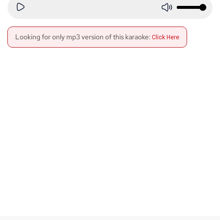
Looking for only mp3 version of this karaoke:
Click Here