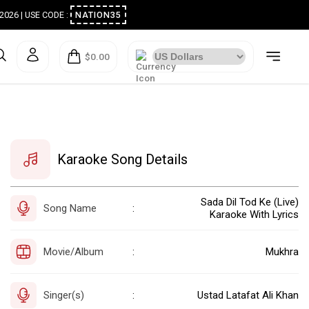
ugust 2026 | USE CODE :
NATION35
$0.00
Karaoke Song Details
Sada Dil Tod Ke (Live)
Song Name
:
Karaoke With Lyrics
Movie/Album
Mukhra
:
Singer(s)
Ustad Latafat Ali Khan
: