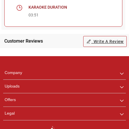
KARAOKE DURATION
03:51
Customer Reviews
Write A Review
Regional Karaoke
Team
We are here to help. Chat
Company
with us on WhatsApp for
any queries.
Uploads
Pooja
Offers
Customer Support
I am Online , Let's Chat.
Legal
Ashtee