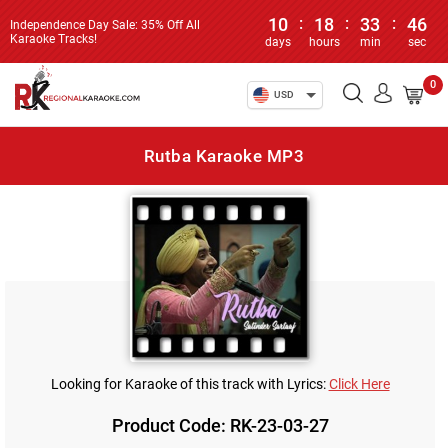
10
:
18
:
33
:
46
Independence Day Sale: 35% Off All
Karaoke Tracks!
days
hours
min
sec
0
USD
Rutba Karaoke MP3
Looking for Karaoke of this track with Lyrics:
Click Here
Product Code: RK-23-03-27