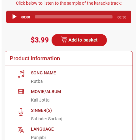
Click below to listen to the sample of the karaoke track:
Audio
00:00
00:30
Player
$3.99
Add to basket
Product Information
SONG NAME
Rutba
MOVIE/ALBUM
Kali Jotta
SINGER(S)
Satinder Sartaaj
LANGUAGE
Punjabi