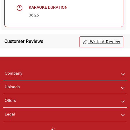
KARAOKE DURATION
06:25
Customer Reviews
Write A Review
Regional Karaoke
Team
We are here to help. Chat
Company
with us on WhatsApp for
any queries.
Uploads
Offers
Legal