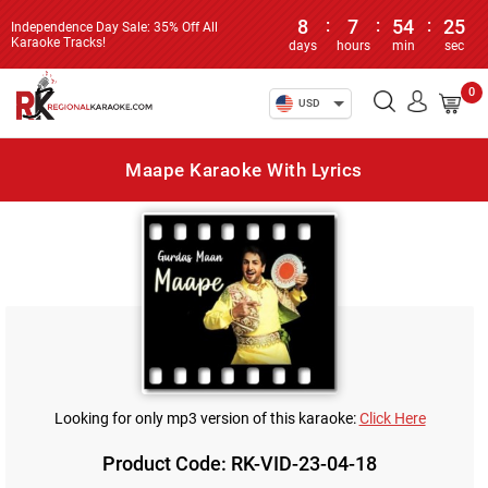
8
:
7
:
54
:
25
Independence Day Sale: 35% Off All
Karaoke Tracks!
days
hours
min
sec
0
USD
Maape Karaoke With Lyrics
Looking for only mp3 version of this karaoke:
Click Here
Product Code: RK-VID-23-04-18