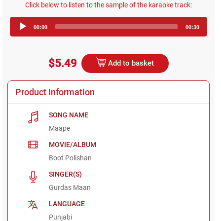
Click below to listen to the sample of the karaoke track:
Audio
00:00
00:30
Player
$5.49
Add to basket
Product Information
SONG NAME
Maape
MOVIE/ALBUM
Boot Polishan
SINGER(S)
Gurdas Maan
LANGUAGE
Punjabi