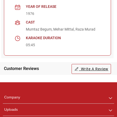
YEAR OF RELEASE
1976
CAST
Mumtaz Begum, Mehar Mittal, Raza Murad
KARAOKE DURATION
05:45
Customer Reviews
Write A Review
Regional Karaoke
Team
We are here to help. Chat
Company
with us on WhatsApp for
any queries.
Uploads
Pooja