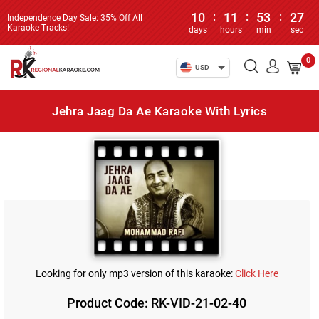
10
:
11
:
53
:
27
Independence Day Sale: 35% Off All
Karaoke Tracks!
days
hours
min
sec
0
USD
Jehra Jaag Da Ae Karaoke With Lyrics
Looking for only mp3 version of this karaoke:
Click Here
Product Code: RK-VID-21-02-40