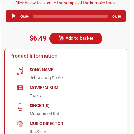
Click below to listen to the sample of the karaoke track:
Audio
00:00
00:30
Player
$6.49
Add to basket
Product Information
SONG NAME
Jehra Jaag Da Ae
MOVIE/ALBUM
Taakra
SINGER(S)
Mohammed Rafi
MUSIC DIRECTOR
Raj Sonik