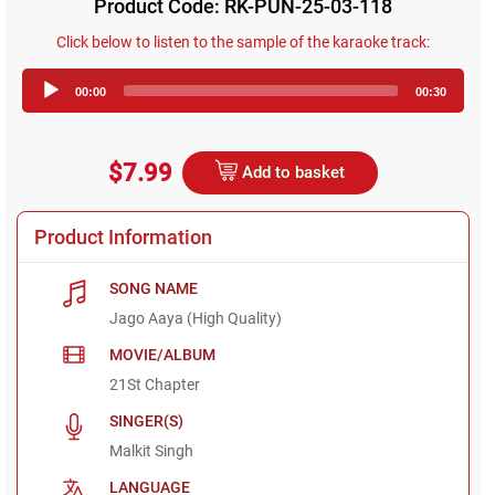
Product Code: RK-PUN-25-03-118
Click below to listen to the sample of the karaoke track:
Audio
00:00
00:30
Player
$7.99
Add to basket
Product Information
SONG NAME
Jago Aaya (High Quality)
MOVIE/ALBUM
21St Chapter
SINGER(S)
Malkit Singh
LANGUAGE