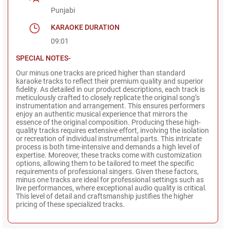
Punjabi
KARAOKE DURATION
09:01
SPECIAL NOTES-
Our minus one tracks are priced higher than standard
karaoke tracks to reflect their premium quality and superior
fidelity. As detailed in our product descriptions, each track is
meticulously crafted to closely replicate the original song’s
instrumentation and arrangement. This ensures performers
enjoy an authentic musical experience that mirrors the
essence of the original composition. Producing these high-
quality tracks requires extensive effort, involving the isolation
or recreation of individual instrumental parts. This intricate
process is both time-intensive and demands a high level of
expertise. Moreover, these tracks come with customization
options, allowing them to be tailored to meet the specific
requirements of professional singers. Given these factors,
minus one tracks are ideal for professional settings such as
live performances, where exceptional audio quality is critical.
This level of detail and craftsmanship justifies the higher
pricing of these specialized tracks.