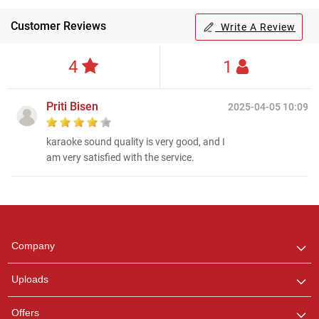
Customer Reviews
Write A Review
4
1
Priti Bisen
2025-04-05 10:09
karaoke sound quality is very good, and I
am very satisfied with the service.
Regional Karaoke
Team
We are here to help. Chat
Company
with us on WhatsApp for
any queries.
Uploads
Offers