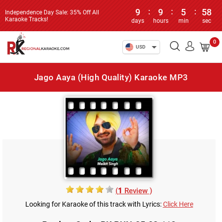
9
:
9
:
5
:
58
Independence Day Sale: 35% Off All
Karaoke Tracks!
days
hours
min
sec
0
USD
Jago Aaya (High Quality) Karaoke MP3
(
1
Review )
Looking for Karaoke of this track with Lyrics:
Click Here