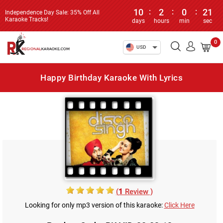
10
:
2
:
0
:
21
Independence Day Sale: 35% Off All
Karaoke Tracks!
days
hours
min
sec
0
USD
Happy Birthday Karaoke With Lyrics
(
1
Review )
Looking for only mp3 version of this karaoke:
Click Here