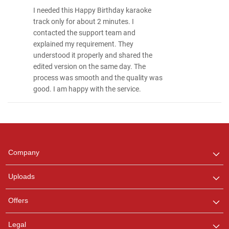
I needed this Happy Birthday karaoke
track only for about 2 minutes. I
contacted the support team and
explained my requirement. They
understood it properly and shared the
edited version on the same day. The
process was smooth and the quality was
good. I am happy with the service.
Regional Karaoke
Team
We are here to help. Chat
Company
with us on WhatsApp for
any queries.
Uploads
Offers
Legal