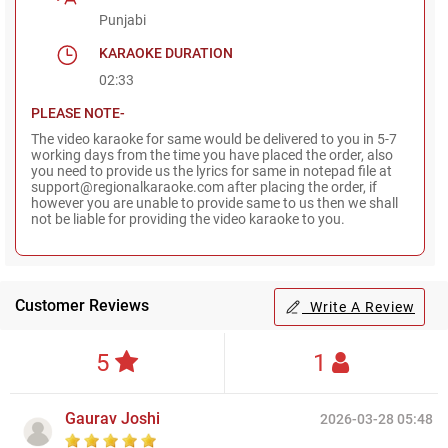
Punjabi
KARAOKE DURATION
02:33
PLEASE NOTE-
The video karaoke for same would be delivered to you in 5-7
working days from the time you have placed the order, also
you need to provide us the lyrics for same in notepad file at
support@regionalkaraoke.com after placing the order, if
however you are unable to provide same to us then we shall
not be liable for providing the video karaoke to you.
Customer Reviews
Write A Review
5
1
Gaurav Joshi
2026-03-28 05:48