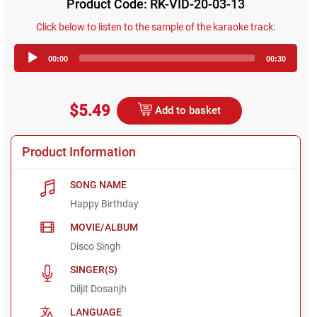
Product Code: RK-VID-20-03-13
Click below to listen to the sample of the karaoke track:
Audio
00:00
00:30
Player
$5.49
Add to basket
Product Information
SONG NAME
Happy Birthday
MOVIE/ALBUM
Disco Singh
SINGER(S)
Diljit Dosanjh
LANGUAGE