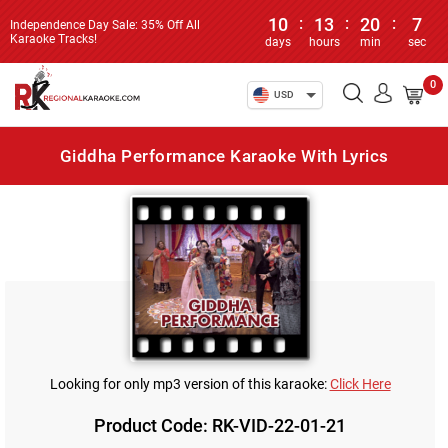
10
:
13
:
20
:
7
Independence Day Sale: 35% Off All
Karaoke Tracks!
days
hours
min
sec
0
USD
Giddha Performance Karaoke With Lyrics
Looking for only mp3 version of this karaoke:
Click Here
Product Code: RK-VID-22-01-21