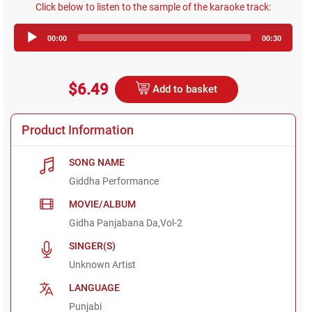
Click below to listen to the sample of the karaoke track:
Audio
00:00
00:30
Player
$6.49
Add to basket
Product Information
SONG NAME
Giddha Performance
MOVIE/ALBUM
Gidha Panjabana Da,Vol-2
SINGER(S)
Unknown Artist
LANGUAGE
Punjabi