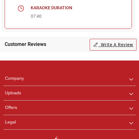
KARAOKE DURATION
07:40
Customer Reviews
Write A Review
Regional Karaoke
Team
We are here to help. Chat
Company
with us on WhatsApp for
any queries.
Uploads
Pooja
Offers
Customer Support
I am Online , Let's Chat.
Legal
Ashtee