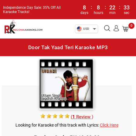
8
:
8
:
22
:
33
Independence Day Sale: 35% Off All
Karaoke Tracks!
days
hours
min
sec
0
USD
Door Tak Yaad Teri Karaoke MP3
(
1
Review )
Looking for Karaoke of this track with Lyrics:
Click Here