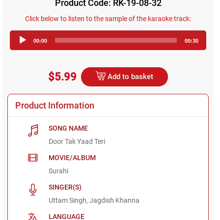
Product Code: RK-19-08-32
Click below to listen to the sample of the karaoke track:
Audio
00:00
00:30
Player
$5.99
Add to basket
Product Information
SONG NAME
Door Tak Yaad Teri
MOVIE/ALBUM
Surahi
SINGER(S)
Uttam Singh, Jagdish Khanna
LANGUAGE