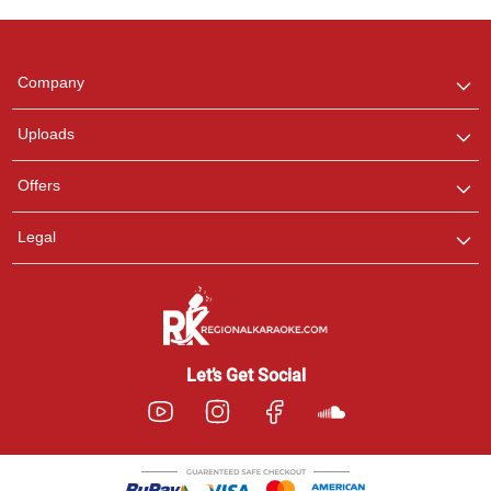
Regional Karaoke
Team
We are here to help. Chat
Company
with us on WhatsApp for
any queries.
Uploads
Offers
Legal
Let’s Get Social