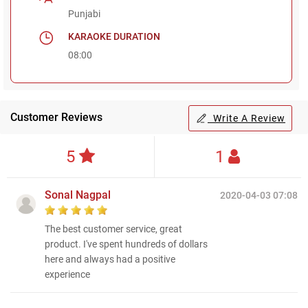
Punjabi
KARAOKE DURATION
08:00
Customer Reviews
Write A Review
5
1
Sonal Nagpal
2020-04-03 07:08
The best customer service, great
product. I've spent hundreds of dollars
here and always had a positive
experience