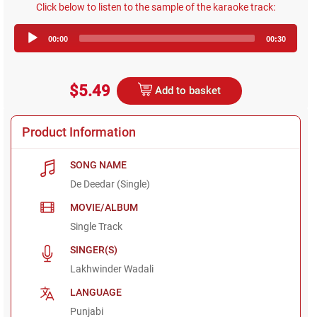
Click below to listen to the sample of the karaoke track:
Audio
00:00
00:30
Player
$5.49
Add to basket
Product Information
SONG NAME
De Deedar (Single)
MOVIE/ALBUM
Single Track
SINGER(S)
Lakhwinder Wadali
LANGUAGE
Punjabi