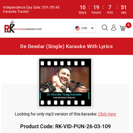
10
:
19
:
7
:
51
Independence Day Sale: 35% Off All
Karaoke Tracks!
days
hours
min
sec
0
USD
De Deedar (Single) Karaoke With Lyrics
Looking for only mp3 version of this karaoke:
Click Here
Product Code: RK-VID-PUN-26-03-109