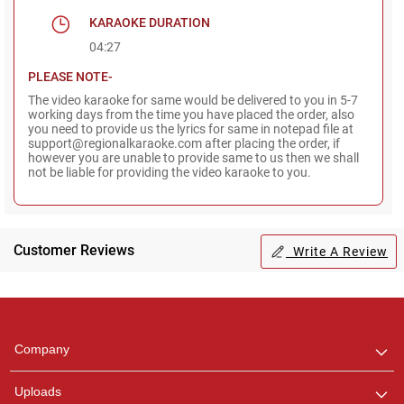
KARAOKE DURATION
04:27
PLEASE NOTE-
The video karaoke for same would be delivered to you in 5-7
working days from the time you have placed the order, also
you need to provide us the lyrics for same in notepad file at
support@regionalkaraoke.com after placing the order, if
however you are unable to provide same to us then we shall
not be liable for providing the video karaoke to you.
Customer Reviews
Write A Review
Regional Karaoke
Team
We are here to help. Chat
Company
with us on WhatsApp for
any queries.
Uploads