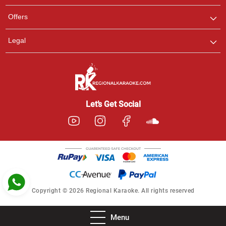
Pooja
Offers
Customer Support
I am Online , Let's Chat.
Legal
Ashtee
Customer Support
I am Online , Let's Chat.
Let’s Get Social
Copyright © 2026 Regional Karaoke. All rights reserved
Menu