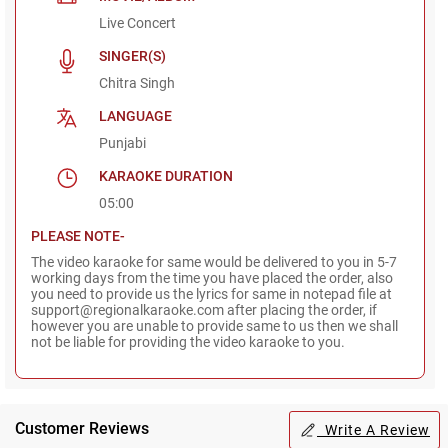
Live Concert
SINGER(S)
Chitra Singh
LANGUAGE
Punjabi
KARAOKE DURATION
05:00
PLEASE NOTE-
The video karaoke for same would be delivered to you in 5-7
working days from the time you have placed the order, also
you need to provide us the lyrics for same in notepad file at
support@regionalkaraoke.com after placing the order, if
however you are unable to provide same to us then we shall
not be liable for providing the video karaoke to you.
Customer Reviews
Write A Review