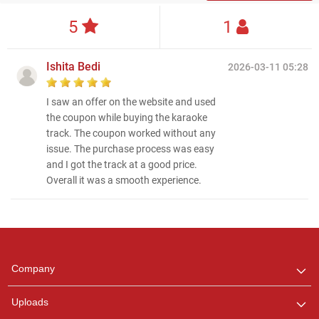
5
1
Ishita Bedi
2026-03-11 05:28
I saw an offer on the website and used
the coupon while buying the karaoke
track. The coupon worked without any
issue. The purchase process was easy
and I got the track at a good price.
Overall it was a smooth experience.
Regional Karaoke
Team
We are here to help. Chat
Company
with us on WhatsApp for
any queries.
Uploads