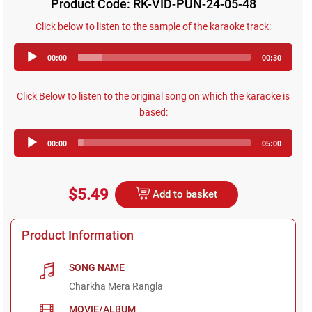
Product Code: RK-VID-PUN-24-05-48
Click below to listen to the sample of the karaoke track:
Audio
00:00
00:30
Player
Click Below to listen to the original song on which the karaoke is
based:
Audio
00:00
05:00
Player
$5.49
Add to basket
Product Information
SONG NAME
Charkha Mera Rangla
MOVIE/ALBUM