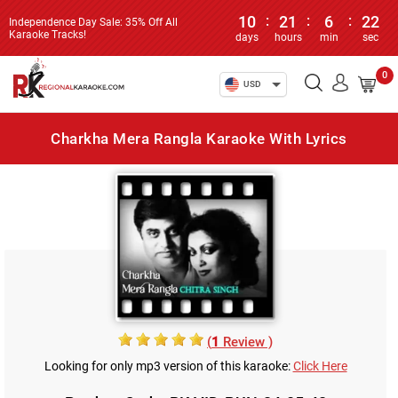
10
:
21
:
6
:
22
Independence Day Sale: 35% Off All
Karaoke Tracks!
days
hours
min
sec
0
USD
Charkha Mera Rangla Karaoke With Lyrics
(
1
Review )
Looking for only mp3 version of this karaoke:
Click Here