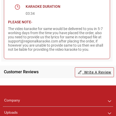
KARAOKE DURATION
03:34
PLEASE NOTE-
The video karaoke for same would be delivered to you in 5-7
working days from the time you have placed the order, also
you need to provide us the lyrics for same in notepad file at
support@regionalkaraoke.com after placing the order, if
however you are unable to provide same to us then we shall
not be liable for providing the video karaoke to you.
Customer Reviews
Write A Review
Regional Karaoke
Team
We are here to help. Chat
Company
with us on WhatsApp for
any queries.
Uploads