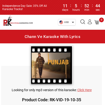
11
:
5
:
52
:
44
Independence Day Sale: 35% Off All
Karaoke Tracks!
days
hours
min
sec
0
USD
Chann Ve Karaoke With Lyrics
Looking for only mp3 version of this karaoke:
Click Here
Product Code: RK-VID-19-10-35