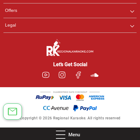
Offers
Legal
Let’s Get Social
Copyright © 2026 Regional Karaoke. All rights reserved
Menu