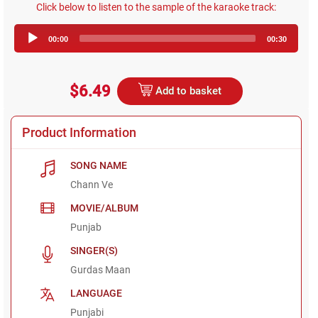
Click below to listen to the sample of the karaoke track:
Audio
00:00
00:30
Player
$6.49
Add to basket
Product Information
SONG NAME
Chann Ve
MOVIE/ALBUM
Punjab
SINGER(S)
Gurdas Maan
LANGUAGE
Punjabi