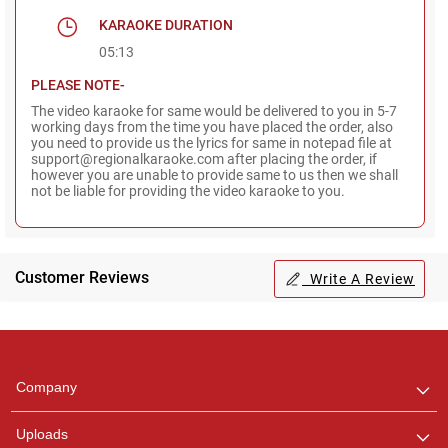
KARAOKE DURATION
05:13
PLEASE NOTE-
The video karaoke for same would be delivered to you in 5-7
working days from the time you have placed the order, also
you need to provide us the lyrics for same in notepad file at
support@regionalkaraoke.com after placing the order, if
however you are unable to provide same to us then we shall
not be liable for providing the video karaoke to you.
Customer Reviews
Write A Review
Regional Karaoke
Team
We are here to help. Chat
Company
with us on WhatsApp for
any queries.
Uploads