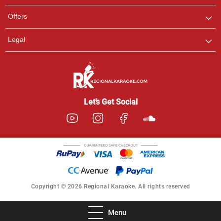
Offers
Legal
Let’s Get Social
Copyright © 2026 Regional Karaoke. All rights reserved
Menu