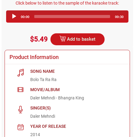
Click below to listen to the sample of the karaoke track:
Audio
00:00
00:30
Player
$5.49
Add to basket
Product Information
SONG NAME
Bolo Ta Ra Ra
MOVIE/ALBUM
Daler Mehndi - Bhangra King
SINGER(S)
Daler Mehndi
YEAR OF RELEASE
2014