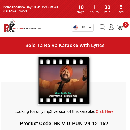
10
:
1
:
30
:
5
Independence Day Sale: 35% Off All
Karaoke Tracks!
days
hours
min
sec
0
USD
Bolo Ta Ra Ra Karaoke With Lyrics
Looking for only mp3 version of this karaoke:
Click Here
Product Code: RK-VID-PUN-24-12-162