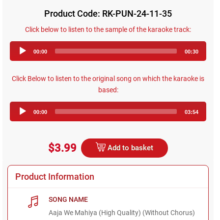
Product Code: RK-PUN-24-11-35
Click below to listen to the sample of the karaoke track:
Audio
00:00
00:30
Player
Click Below to listen to the original song on which the karaoke is
based:
Audio
00:00
03:54
Player
$3.99
Add to basket
Product Information
SONG NAME
Aaja We Mahiya (High Quality) (Without Chorus)