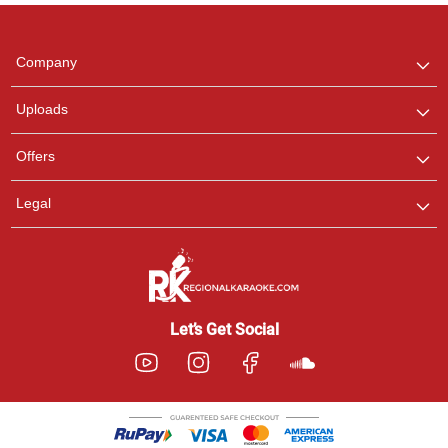
Regional Karaoke
Team
We are here to help. Chat
Company
with us on WhatsApp for
any queries.
Uploads
Pooja
Offers
Customer Support
I am Online , Let's Chat.
Legal
Ashtee
Customer Support
I am Online , Let's Chat.
Let’s Get Social