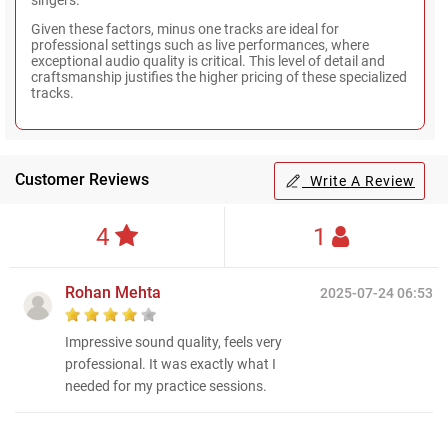
Given these factors, minus one tracks are ideal for
professional settings such as live performances, where
exceptional audio quality is critical. This level of detail and
craftsmanship justifies the higher pricing of these specialized
tracks.
Customer Reviews
Write A Review
4
1
Rohan Mehta
2025-07-24 06:53
Impressive sound quality, feels very
professional. It was exactly what I
needed for my practice sessions.