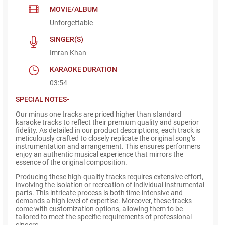
MOVIE/ALBUM
Unforgettable
SINGER(S)
Imran Khan
KARAOKE DURATION
03:54
SPECIAL NOTES-
Our minus one tracks are priced higher than standard
karaoke tracks to reflect their premium quality and superior
fidelity. As detailed in our product descriptions, each track is
meticulously crafted to closely replicate the original song’s
instrumentation and arrangement. This ensures performers
enjoy an authentic musical experience that mirrors the
essence of the original composition.
Producing these high-quality tracks requires extensive effort,
involving the isolation or recreation of individual instrumental
parts. This intricate process is both time-intensive and
demands a high level of expertise. Moreover, these tracks
come with customization options, allowing them to be
tailored to meet the specific requirements of professional
singers.