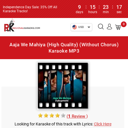
9
:
15
:
23
:
17
Independence Day Sale: 35% Off All
Karaoke Tracks!
days
hours
min
sec
0
USD
Aaja We Mahiya (High Quality) (Without Chorus)
Karaoke MP3
(
1
Review )
Looking for Karaoke of this track with Lyrics:
Click Here