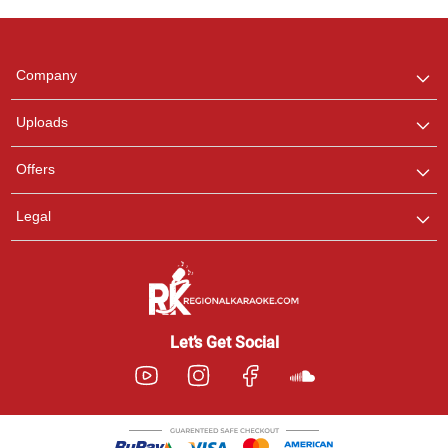
Regional Karaoke
Team
We are here to help. Chat
Company
with us on WhatsApp for
any queries.
Uploads
Offers
Legal
Let’s Get Social