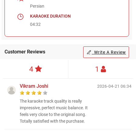
Persian
KARAOKE DURATION
04:32
Customer Reviews
Write A Review
4
1
Vikram Joshi
2026-04-21 06:34
The karaoke track quality is really
impressive, perfect music balance. It
feels very close to the original song.
Totally satisfied with the purchase.