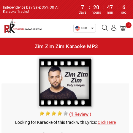
7
:
20
:
47
:
6
Independence Day Sale: 35% Off All
Karaoke Tracks!
days
hours
min
sec
0
USD
Zim Zim Zim Karaoke MP3
(
1
Review )
Looking for Karaoke of this track with Lyrics:
Click Here