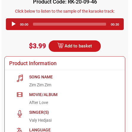
Product Code: RK-20-09-46
Click below to listen to the sample of the karaoke track:
Audio
00:00
00:30
Player
$3.99
Add to basket
Product Information
SONG NAME
Zim Zim Zim
MOVIE/ALBUM
After Love
SINGER(S)
Valy Hedjasi
LANGUAGE