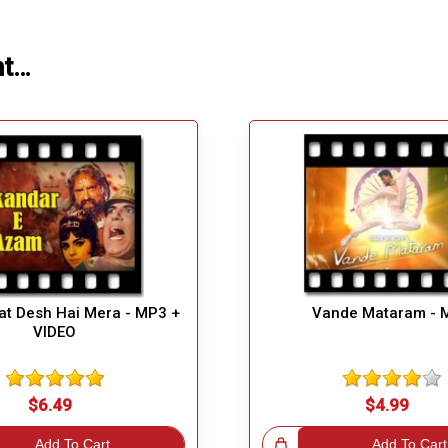
ht…
t Desh Hai Mera - MP3 +
Vande Mataram - 
VIDEO
$6.49
$4.99
Add To Cart
Great Choice!
Add To Cart