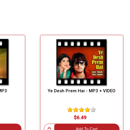
MP3
Ye Desh Prem Hai - MP3 + VIDEO
$6.49
Great Choice!
Add To Cart