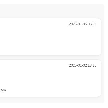
2026-01-05 06:05
2026-01-02 13:15
team