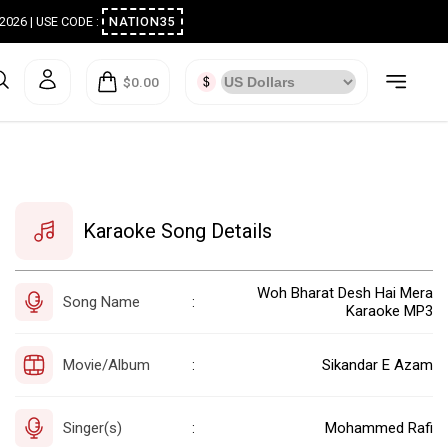
ugust 2026 | USE CODE :
NATION35
$0.00
Karaoke Song Details
Woh Bharat Desh Hai Mera
Song Name
:
Karaoke MP3
Movie/Album
Sikandar E Azam
:
Singer(s)
Mohammed Rafi
: