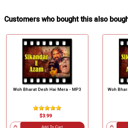
Customers who bought this also boug
Woh Bharat Desh Hai Mera - MP3
Woh Bhara
$3.99
!
Add To Cart
Great Choice!