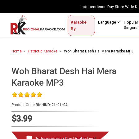
Independence Day Store-Wide 
Contact Us
Login / Sign Up
Language
Popul
Karaoke
Home
Singe
By
BROWSE BY CATEGORY
Home
Patriotic Karaoke
Woh Bharat Desh Hai Mera Karaoke MP3
Karaoke By Language
Popular Singers
Woh Bharat Desh Hai Mera
Karaoke MP3
Karaoke by Genre
By Occasion
Product Code
RK-HIND-21-01-04
Semi Vocal Karaoke
$3.99
Customized Karaoke
Audio Production
Independence Day Deal is Live!