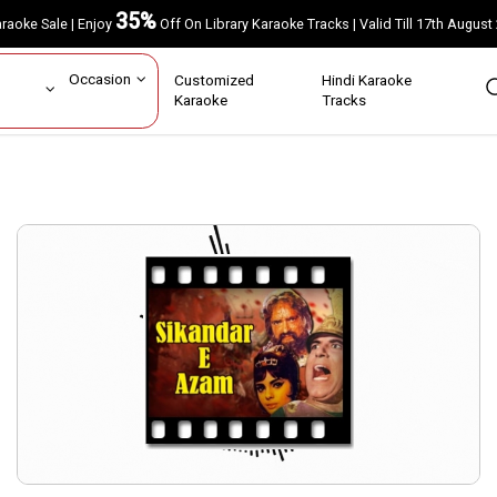
35%
Karaoke Sale | Enjoy
Off On Library Karaoke Tracks | Valid Till 17th A
ar
Occasion
Customized
Hindi Karaoke
rs
Karaoke
Tracks