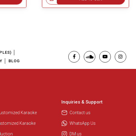
PLES)
Y
BLOG
Inquiries & Support
Customized Karaoke
Contact us
ustomized Karaoke
WhatsApp Us
duction
DM us