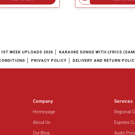
1ST WEEK UPLOADS 2026
KARAOKE SONGS WITH LYRICS (SAM
CONDITIONS
PRIVACY POLICY
DELIVERY AND RETURN POLIC
Company
Services
Home page
Regional 
About Us
Express C
Our Blog
Audio Pro