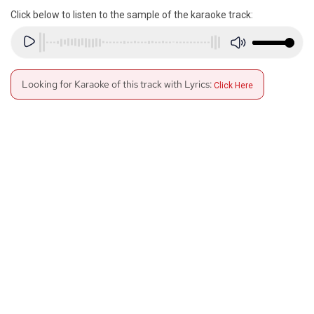
Click below to listen to the sample of the karaoke track:
Looking for Karaoke of this track with Lyrics:
Click Here