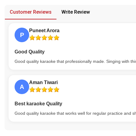
provided in case of any confusion from the customer's end.
Our Blog
Customer Reviews
Write Review
About Us
Puneet Arora
P
Good Quality
Good quality karaoke that professionally made. Singing with thi
Aman Tiwari
A
Best karaoke Quality
Good quality karaoke that works well for regular practice and