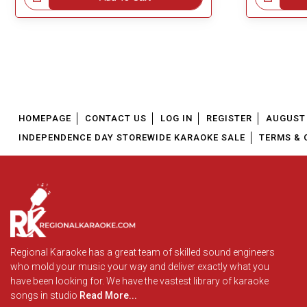
HOMEPAGE
CONTACT US
LOG IN
REGISTER
AUGUST 
INDEPENDENCE DAY STOREWIDE KARAOKE SALE
TERMS & 
Regional Karaoke has a great team of skilled sound engineers
who mold your music your way and deliver exactly what you
have been looking for. We have the vastest library of karaoke
songs in studio
Read More...