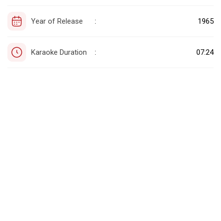
Year of Release
1965
:
Karaoke Duration
07:24
: