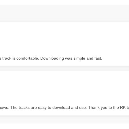
s track is comfortable. Downloading was simple and fast.
 shows. The tracks are easy to download and use. Thank you to the RK 