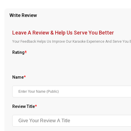
provided in case of any confusion from the customer's end.
Our Blog
Write Review
About Us
Leave A Review & Help Us Serve You Better
Your Feedback Helps Us Improve Our Karaoke Experience And Serve You B
Rating
*
Name
*
Review Title
*