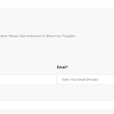
etter. Please Take A Moment To Share Your Thoughts.
Email
*