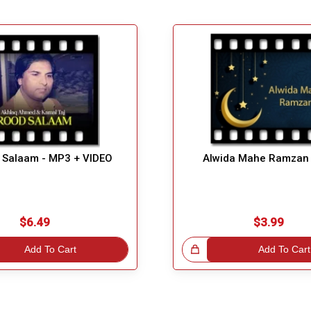
 Salaam - MP3 + VIDEO
Alwida Mahe Ramzan
$6.49
$3.99
Add To Cart
Great Choice!
Add To Cart