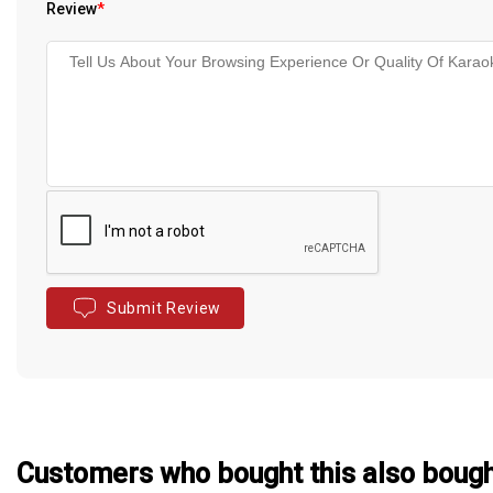
Review
*
Submit Review
Customers who bought this also boug