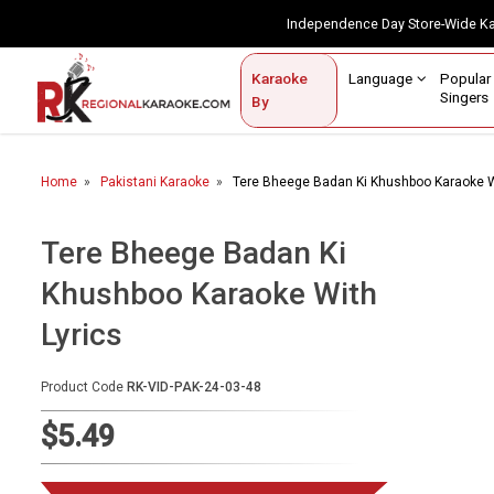
Independence Day Store-Wide 
Contact Us
Login / Sign Up
Language
Popul
Karaoke
Home
Singe
By
BROWSE BY CATEGORY
Home
Pakistani Karaoke
Tere Bheege Badan Ki Khushboo Karaoke W
Karaoke By Language
Popular Singers
Tere Bheege Badan Ki
Khushboo Karaoke With
Karaoke by Genre
Lyrics
By Occasion
Semi Vocal Karaoke
Product Code
RK-VID-PAK-24-03-48
$5.49
Customized Karaoke
Audio Production