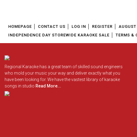
HOMEPAGE
CONTACT US
LOG IN
REGISTER
AUGUST 
INDEPENDENCE DAY STOREWIDE KARAOKE SALE
TERMS & 
Regional Karaoke has a great team of skilled sound engineers
who mold your music your way and deliver exactly what you
have been looking for. We have the vastest library of karaoke
songs in studio
Read More...