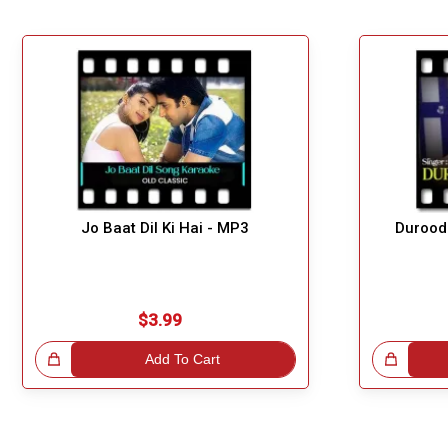
Jo Baat Dil Ki Hai - MP3
Durood
$3.99
!
Add To Cart
Great Choice!