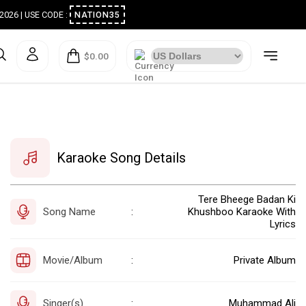
ugust 2026 | USE CODE :
NATION35
$0.00
Karaoke Song Details
Tere Bheege Badan Ki
Song Name
Khushboo Karaoke With
:
Lyrics
Movie/Album
Private Album
:
Singer(s)
Muhammad Ali
: