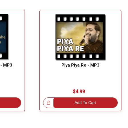
 - MP3
Piya Piya Re - MP3
$4.99
Great Choice!
Add To Cart