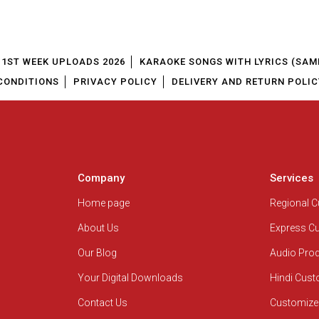
1ST WEEK UPLOADS 2026
KARAOKE SONGS WITH LYRICS (SAM
CONDITIONS
PRIVACY POLICY
DELIVERY AND RETURN POLIC
Company
Services
Home page
Regional 
About Us
Express C
Our Blog
Audio Pro
Your Digital Downloads
Hindi Cus
Contact Us
Customize