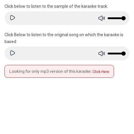
Click below to listen to the sample of the karaoke track:
Click Below to listen to the original song on which the karaoke is
based:
Looking for only mp3 version of this karaoke:
Click Here