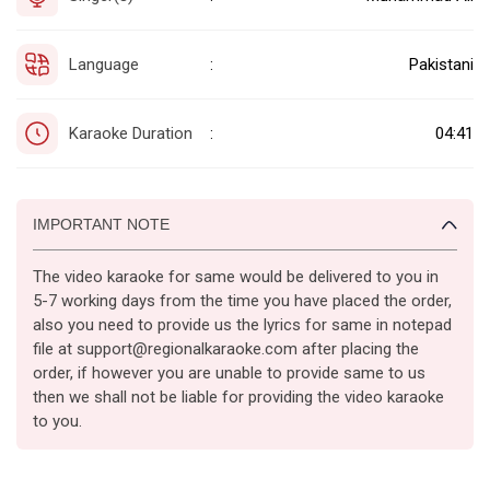
Language
Pakistani
:
Karaoke Duration
04:41
:
IMPORTANT NOTE
The video karaoke for same would be delivered to you in
5-7 working days from the time you have placed the order,
also you need to provide us the lyrics for same in notepad
file at support@regionalkaraoke.com after placing the
order, if however you are unable to provide same to us
then we shall not be liable for providing the video karaoke
to you.