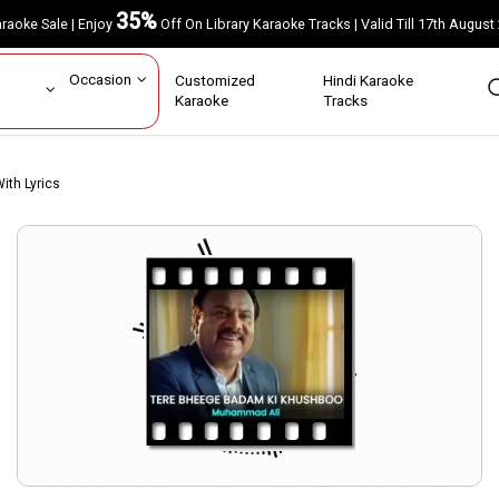
35%
Karaoke Sale | Enjoy
Off On Library Karaoke Tracks | Valid Till 17th A
ar
Occasion
Customized
Hindi Karaoke
rs
Karaoke
Tracks
ith Lyrics