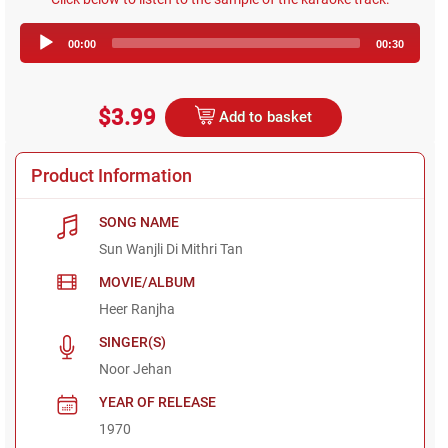
Audio
00:00
00:30
Player
$3.99
Add to basket
Product Information
SONG NAME
Sun Wanjli Di Mithri Tan
MOVIE/ALBUM
Heer Ranjha
SINGER(S)
Noor Jehan
YEAR OF RELEASE
1970