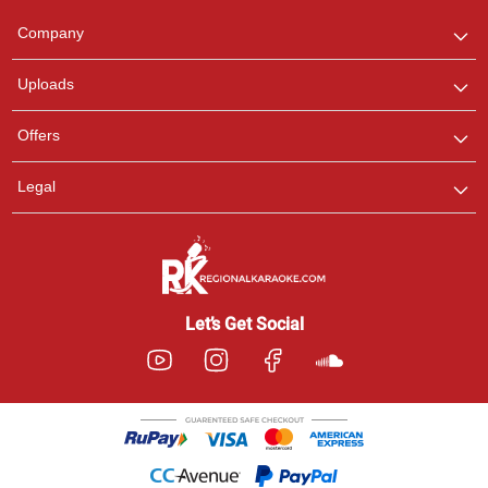
We are here to help. Chat
Company
with us on WhatsApp for
any queries.
Uploads
Offers
Legal
Let’s Get Social