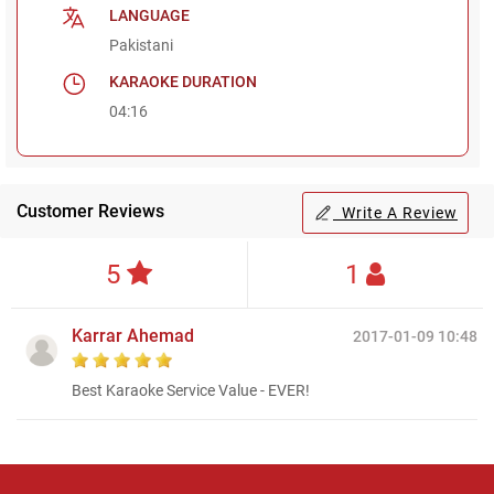
LANGUAGE
Pakistani
KARAOKE DURATION
04:16
Customer Reviews
Write A Review
5
1
Karrar Ahemad
2017-01-09 10:48
Best Karaoke Service Value - EVER!
Regional Karaoke
Team