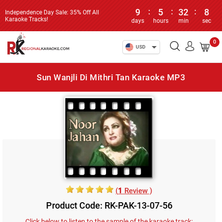
9
:
5
:
32
:
8
Independence Day Sale: 35% Off All
Karaoke Tracks!
days
hours
min
sec
0
USD
Sun Wanjli Di Mithri Tan Karaoke MP3
(
1
Review )
Product Code: RK-PAK-13-07-56
Click below to listen to the sample of the karaoke track: