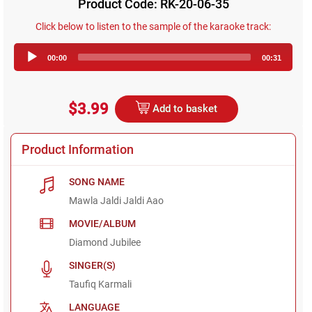
Product Code: RK-20-06-35
Click below to listen to the sample of the karaoke track:
Audio
00:00
00:31
Player
$3.99
Add to basket
Product Information
SONG NAME
Mawla Jaldi Jaldi Aao
MOVIE/ALBUM
Diamond Jubilee
SINGER(S)
Taufiq Karmali
LANGUAGE