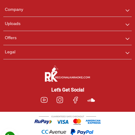
Team
We are here to help. Chat
Company
with us on WhatsApp for
any queries.
Uploads
Pooja
Offers
Customer Support
I am Online , Let's Chat.
Legal
Ashtee
Customer Support
I am Online , Let's Chat.
Let’s Get Social