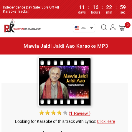
11
:
16
:
22
:
59
Independence Day Sale: 35% Off All
Karaoke Tracks!
days
hours
min
sec
0
USD
Mawla Jaldi Jaldi Aao Karaoke MP3
(
1
Review )
Looking for Karaoke of this track with Lyrics:
Click Here