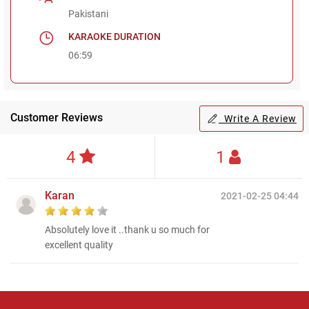
Pakistani
KARAOKE DURATION
06:59
Customer Reviews
Write A Review
4
1
Karan
2021-02-25 04:44
Absolutely love it ..thank u so much for
excellent quality
Regional Karaoke