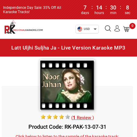
7
:
14
:
30
:
8
Independence Day Sale: 35% Off All
Karaoke Tracks!
days
hours
min
sec
0
USD
Latt Uljhi Suljha Ja - Live Version Karaoke MP3
(
1
Review )
Product Code: RK-PAK-13-07-31
Click below to listen to the sample of the karaoke track: