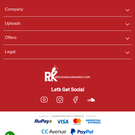
We are here to help. Chat
Company
with us on WhatsApp for
any queries.
Uploads
Pooja
Offers
Customer Support
I am Online , Let's Chat.
Legal
Ashtee
Customer Support
I am Online , Let's Chat.
Let’s Get Social