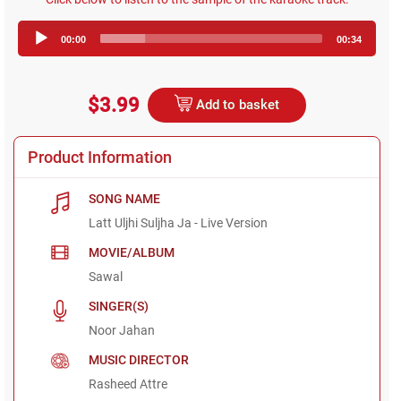
Audio
00:00
00:34
Player
$3.99
Add to basket
Product Information
SONG NAME
Latt Uljhi Suljha Ja - Live Version
MOVIE/ALBUM
Sawal
SINGER(S)
Noor Jahan
MUSIC DIRECTOR
Rasheed Attre