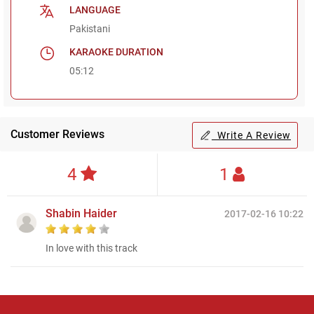
LANGUAGE
Pakistani
KARAOKE DURATION
05:12
Customer Reviews
Write A Review
4
1
Shabin Haider
2017-02-16 10:22
In love with this track
Regional Karaoke
Team