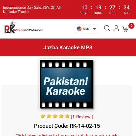
10
:
19
:
27
:
34
Independence Day Sale: 35% Off All
Karaoke Tracks!
days
hours
min
sec
0
USD
Jazba Karaoke MP3
(
1
Review )
Product Code: RK-14-02-15
Click below to listen to the sample of the karaoke track: