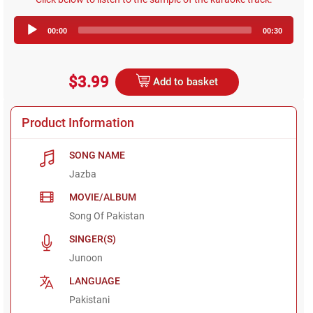
Audio
00:00
00:30
Player
$3.99
Add to basket
Product Information
SONG NAME
Jazba
MOVIE/ALBUM
Song Of Pakistan
SINGER(S)
Junoon
LANGUAGE
Pakistani