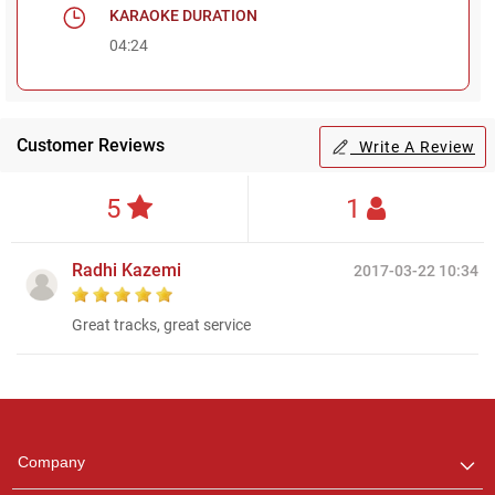
KARAOKE DURATION
04:24
Customer Reviews
Write A Review
5
1
Radhi Kazemi
2017-03-22 10:34
Great tracks, great service
Regional Karaoke
Team
We are here to help. Chat
Company
with us on WhatsApp for
any queries.