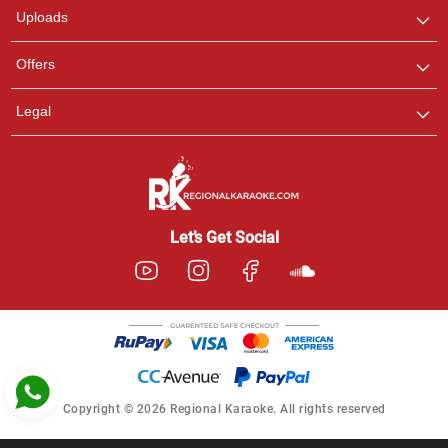
Uploads
Pooja
Offers
Customer Support
I am Online , Let's Chat.
Legal
Ashtee
Customer Support
I am Online , Let's Chat.
Let’s Get Social
Copyright © 2026 Regional Karaoke. All rights reserved