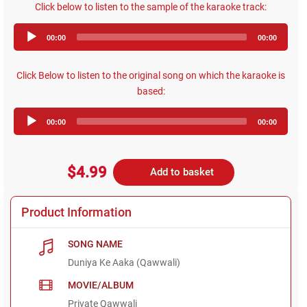
Click below to listen to the sample of the karaoke track:
Audio
00:00
00:00
Player
Click Below to listen to the original song on which the karaoke is
based:
Audio
00:00
00:00
Player
$4.99
Add to basket
Product Information
SONG NAME
Duniya Ke Aaka (Qawwali)
MOVIE/ALBUM
Private Qawwali