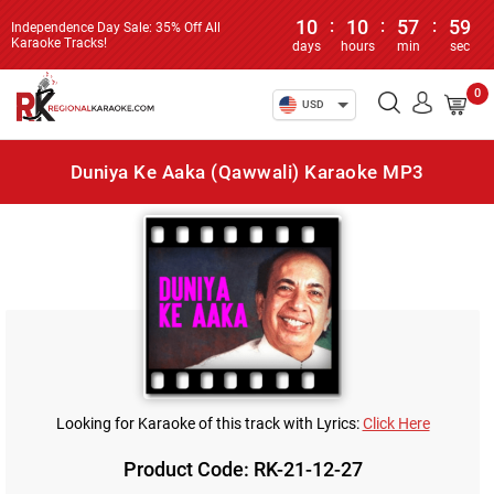
10
:
10
:
57
:
59
Independence Day Sale: 35% Off All
Karaoke Tracks!
days
hours
min
sec
0
USD
Duniya Ke Aaka (Qawwali) Karaoke MP3
Looking for Karaoke of this track with Lyrics:
Click Here
Product Code: RK-21-12-27