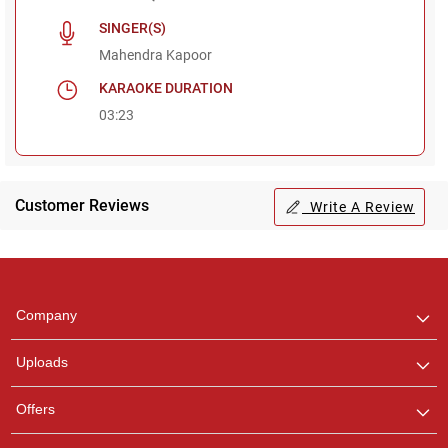
SINGER(S)
Mahendra Kapoor
KARAOKE DURATION
03:23
Customer Reviews
Write A Review
Regional Karaoke
Team
We are here to help. Chat
Company
with us on WhatsApp for
any queries.
Uploads
Pooja
Offers
Customer Support
I am Online , Let's Chat.