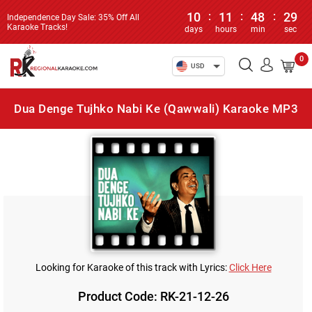
10
:
11
:
48
:
29
Independence Day Sale: 35% Off All
Karaoke Tracks!
days
hours
min
sec
0
USD
Dua Denge Tujhko Nabi Ke (Qawwali) Karaoke MP3
Looking for Karaoke of this track with Lyrics:
Click Here
Product Code: RK-21-12-26