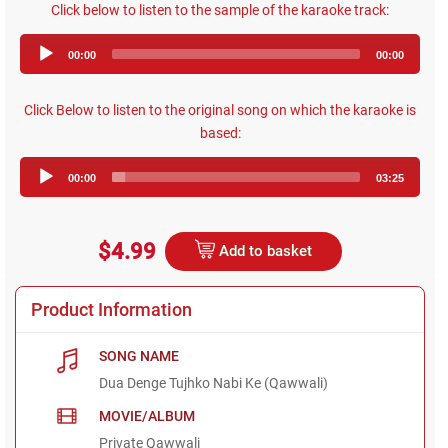
Click below to listen to the sample of the karaoke track:
Audio
00:00
00:00
Player
Click Below to listen to the original song on which the karaoke is
based:
Audio
00:00
03:25
Player
$4.99
Add to basket
Product Information
SONG NAME
Dua Denge Tujhko Nabi Ke (Qawwali)
MOVIE/ALBUM
Private Qawwali