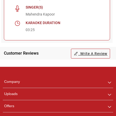
SINGER(S)
Mahendra Kapoor
KARAOKE DURATION
03:25
Customer Reviews
Write A Review
Regional Karaoke
Team
We are here to help. Chat
Company
with us on WhatsApp for
any queries.
Uploads
Pooja
Offers
Customer Support
I am Online , Let's Chat.