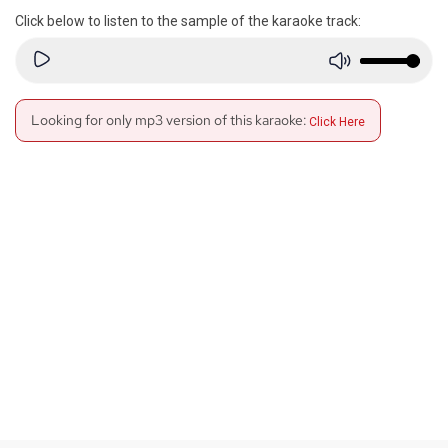
Click below to listen to the sample of the karaoke track:
Looking for only mp3 version of this karaoke:
Click Here