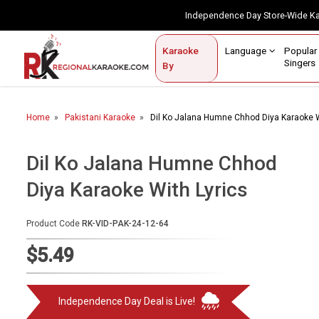
Independence Day Store-Wide 
Contact Us
Login / Sign Up
Language
Popul
Karaoke
Home
Singe
By
BROWSE BY CATEGORY
Home
Pakistani Karaoke
Dil Ko Jalana Humne Chhod Diya Karaoke W
Karaoke By Language
Popular Singers
Dil Ko Jalana Humne Chhod
Diya Karaoke With Lyrics
Karaoke by Genre
By Occasion
Product Code
RK-VID-PAK-24-12-64
Semi Vocal Karaoke
$5.49
Customized Karaoke
Independence Day Deal is Live!
Audio Production