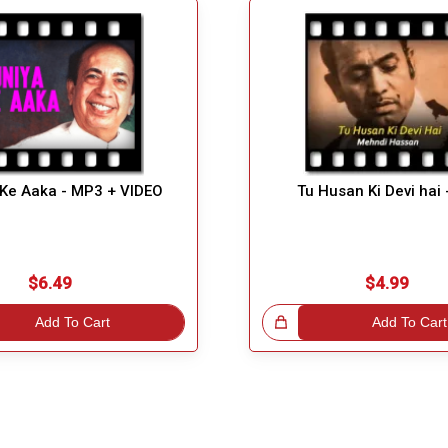
 Ke Aaka - MP3 + VIDEO
Tu Husan Ki Devi hai
$6.49
$4.99
Add To Cart
Great Choice!
Add To Cart