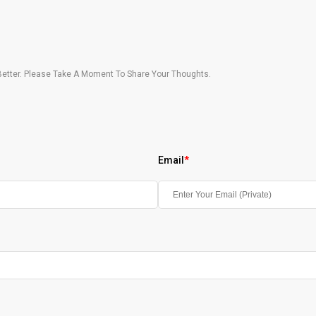
etter. Please Take A Moment To Share Your Thoughts.
Email
*