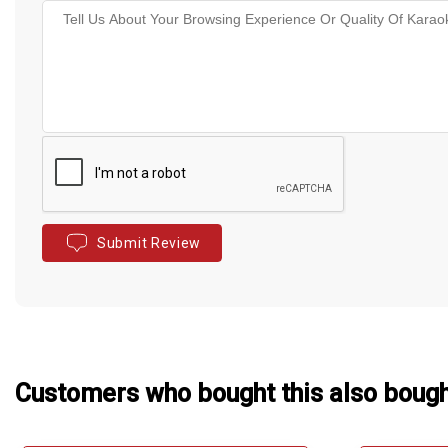
Submit Review
Customers who bought this also boug