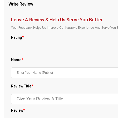
Write Review
Our Blog
About Us
Leave A Review & Help Us Serve You Better
Your Feedback Helps Us Improve Our Karaoke Experience And Serve You B
Rating
*
Name
*
Review Title
*
Review
*