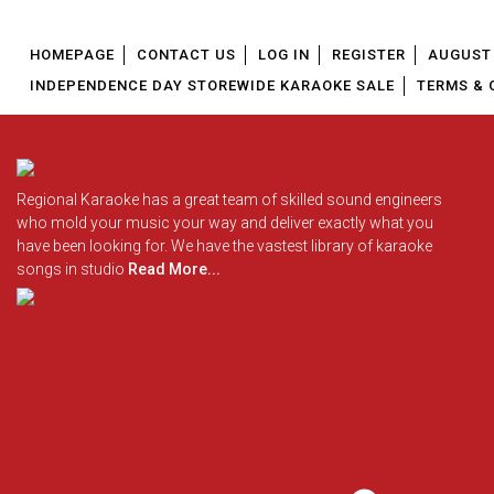
HOMEPAGE
CONTACT US
LOG IN
REGISTER
AUGUST 
INDEPENDENCE DAY STOREWIDE KARAOKE SALE
TERMS & 
Regional Karaoke has a great team of skilled sound engineers
who mold your music your way and deliver exactly what you
have been looking for. We have the vastest library of karaoke
songs in studio
Read More...