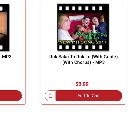
 - MP3
Rok Sako To Rok Lo (With Guide)
(With Chorus) - MP3
$3.99
Great Choice!
Add To Cart