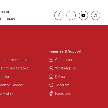
PLES)
Y
BLOG
Inquiries & Support
Customized Karaoke
Contact us
ustomized Karaoke
WhatsApp Us
duction
DM us
tomized Karaoke
Telegram
Regional Karaoke Team
d Medley
Facebook
We are here to help. Chat with us
on WhatsApp for any queries.