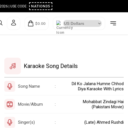
ugust 2026 | USE CODE :
NATION35
$0.00
Karaoke Song Details
Dil Ko Jalana Humne Chhod
Song Name
:
Diya Karaoke With Lyrics
Mohabbat Zindagi Hai
Movie/Album
:
(Pakistani Movie)
Singer(s)
(Late) Ahmed Rushdi
: