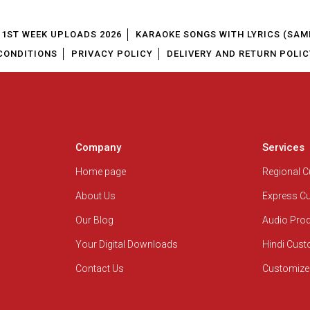
1ST WEEK UPLOADS 2026
KARAOKE SONGS WITH LYRICS (SAM
CONDITIONS
PRIVACY POLICY
DELIVERY AND RETURN POLIC
Company
Services
Home page
Regional 
About Us
Express C
Our Blog
Audio Pro
Your Digital Downloads
Hindi Cus
Contact Us
Customize