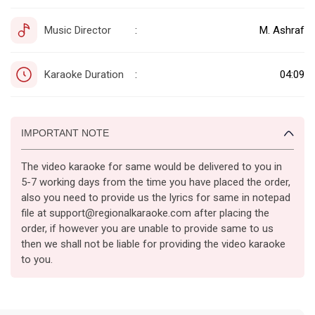
Music Director
M. Ashraf
:
Karaoke Duration
04:09
:
IMPORTANT NOTE
The video karaoke for same would be delivered to you in
5-7 working days from the time you have placed the order,
also you need to provide us the lyrics for same in notepad
file at support@regionalkaraoke.com after placing the
order, if however you are unable to provide same to us
then we shall not be liable for providing the video karaoke
to you.