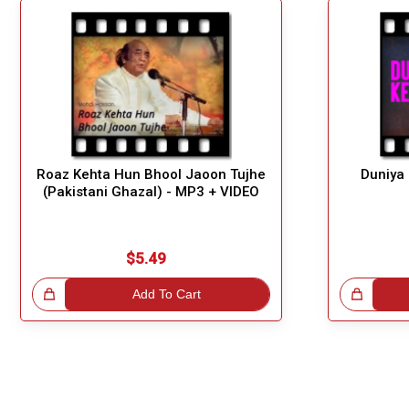
Roaz Kehta Hun Bhool Jaoon Tujhe
Duniya
(Pakistani Ghazal) - MP3 + VIDEO
$5.49
!
Add To Cart
Great Choice!