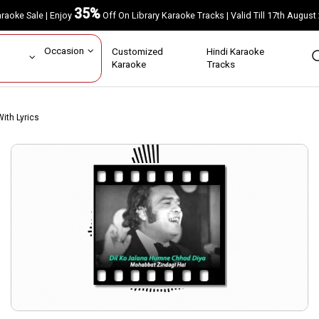
35%
Karaoke Sale | Enjoy
Off On Library Karaoke Tracks | Valid Till 17th A
ar
Occasion
Customized
Hindi Karaoke
rs
Karaoke
Tracks
ith Lyrics