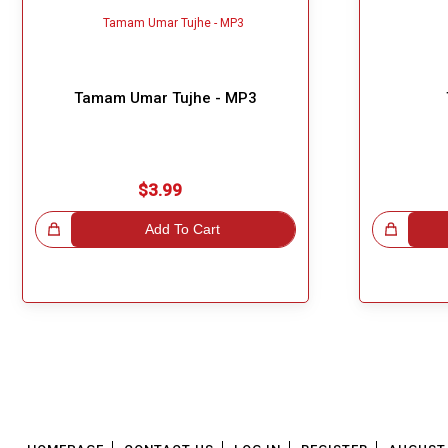
Tamam Umar Tujhe - MP3
$3.99
!
Add To Cart
Great Choice!