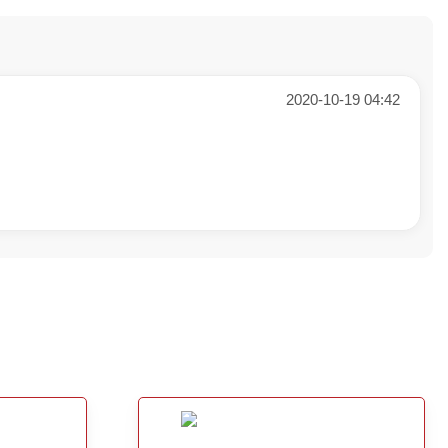
2020-10-19 04:42