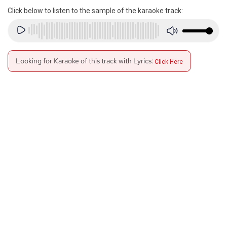
Click below to listen to the sample of the karaoke track:
Looking for Karaoke of this track with Lyrics:
Click Here