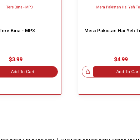
Tere Bina - MP3
Mera Pakistan Hai Yeh T
$3.99
$4.99
Add To Cart
Great Choice!
Add To Cart