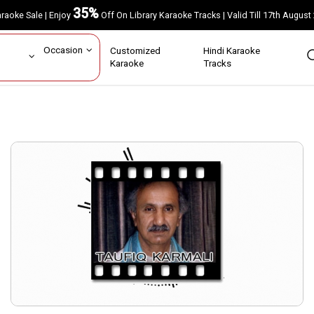
35%
Karaoke Sale | Enjoy
Off On Library Karaoke Tracks | Valid Till 17th A
ar
Occasion
Customized
Hindi Karaoke
rs
Karaoke
Tracks