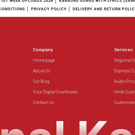
1ST WEEK UPLOADS 2026
KARAOKE SONGS WITH LYRICS (SAM
CONDITIONS
PRIVACY POLICY
DELIVERY AND RETURN POLIC
Company
Services
Home page
Regional 
About Us
Express C
Our Blog
Audio Pro
Your Digital Downloads
Hindi Cus
Contact Us
Customize