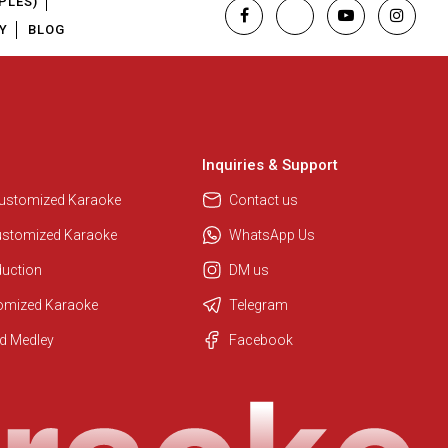
PLES)
Y
BLOG
Inquiries & Support
Customized Karaoke
Contact us
ustomized Karaoke
WhatsApp Us
duction
DM us
tomized Karaoke
Telegram
Regional Karaoke Team
d Medley
Facebook
We are here to help. Chat with us
on WhatsApp for any queries.