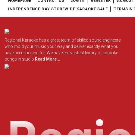
HOMEPAGE
CONTACT US
LOG IN
REGISTER
AUGUST 
INDEPENDENCE DAY STOREWIDE KARAOKE SALE
TERMS & 
Regional Karaoke has a great team of skilled sound engineers
who mold your music your way and deliver exactly what you
have been looking for. We have the vastest library of karaoke
songs in studio
Read More...