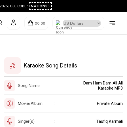
ugust 2026 | USE CODE :
NATION35
$0.00
Karaoke Song Details
Dam Ham Dam Ali Ali
Song Name
:
Karaoke MP3
Movie/Album
Private Album
:
Singer(s)
Taufiq Karmali
: