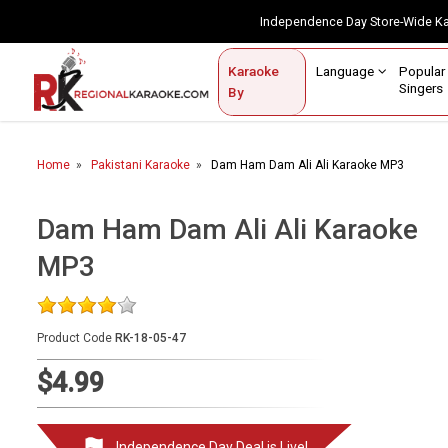
Independence Day Store-Wide 
Contact Us
Login / Sign Up
Language
Popul
Karaoke
Home
Singe
By
BROWSE BY CATEGORY
Home
Pakistani Karaoke
Dam Ham Dam Ali Ali Karaoke MP3
Karaoke By Language
Popular Singers
Dam Ham Dam Ali Ali Karaoke
MP3
Karaoke by Genre
By Occasion
Product Code
RK-18-05-47
Semi Vocal Karaoke
$4.99
Customized Karaoke
Audio Production
Independence Day Deal is Live!