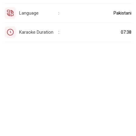
Language
Pakistani
:
Karaoke Duration
07:38
: