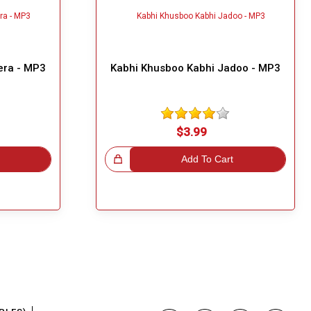
era - MP3
Kabhi Khusboo Kabhi Jadoo - MP3
$3.99
Great Choice!
Add To Cart