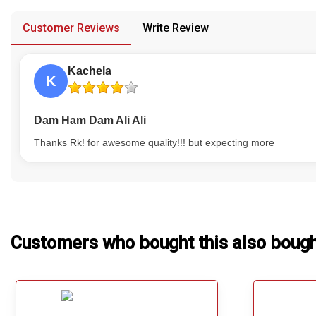
provided in case of any confusion from the customer's end.
Our Blog
Customer Reviews
Write Review
About Us
Kachela
K
Dam Ham Dam Ali Ali
Thanks Rk! for awesome quality!!! but expecting more
Customers who bought this also boug