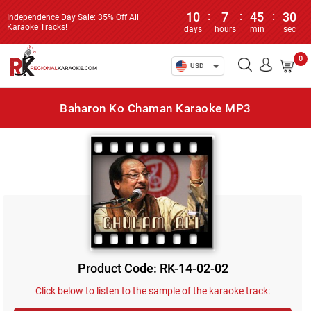
10
:
7
:
45
:
30
Independence Day Sale: 35% Off All
Karaoke Tracks!
days
hours
min
sec
0
USD
Baharon Ko Chaman Karaoke MP3
Product Code: RK-14-02-02
Click below to listen to the sample of the karaoke track: