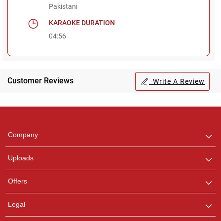
Pakistani
KARAOKE DURATION
04:56
Customer Reviews
Write A Review
Regional Karaoke
Team
We are here to help. Chat
Company
with us on WhatsApp for
any queries.
Uploads
Offers
Legal