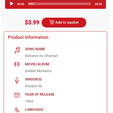
Audio
00:00
00:30
Player
$3.99
Add to basket
Product Information
SONG NAME
Baharon Ko Chaman
MOVIE/ALBUM
Golden Moments
SINGER(S)
Ghulam Ali
YEAR OF RELEASE
1964
LANGUAGE